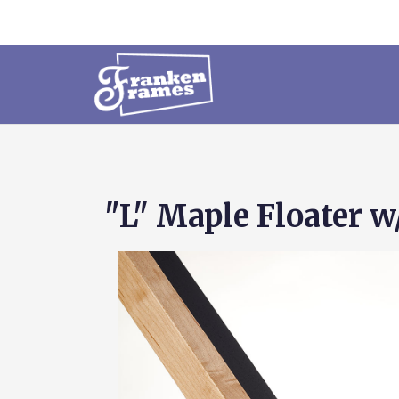
"L" Maple Floater w/