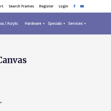
rt
Search Frames
Register
Login
ss / Acrylic
Hardware
Specials
Services
 Canvas
"