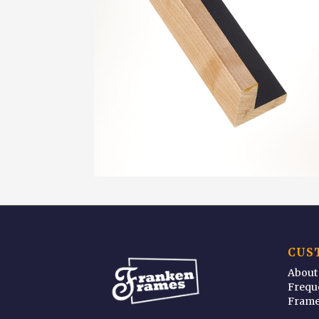
CUS
About
Frequ
Frame