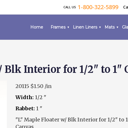
1-800-322-5899
Ca
CALL US
Home
Frames
Linen Liners
Mats
Gla
 Blk Interior for 1/2" to 1"
20115
$1.50 /in
Width:
1/2 "
Rabbet:
1 "
"L" Maple Floater w/ Blk Interior for 1/2" to 1
Canvas