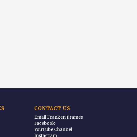
ES
CONTACT US
Email Franken Frames
Facebook
YouTube Channel
Instagram