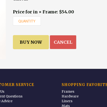
Price for in × Frame: $54.00
CANCEL
TOMER SERVICE
SHOPPING FAVORIT
 Us
Frames
ent Questions
Hardware
 Advice
Liners
Mats