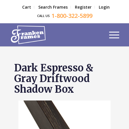
Cart
Search Frames
Register
Login
1-800-322-5899
CALL US
Dark Espresso &
Gray Driftwood
Shadow Box