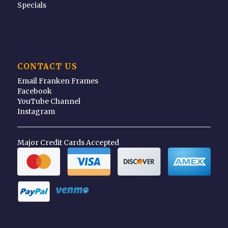
Specials
CONTACT US
Email Franken Frames
Facebook
YouTube Channel
Instagram
Major Credit Cards Accepted