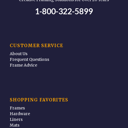
1-800-322-5899
CUSTOMER SERVICE
About Us
Frequent Questions
Frame Advice
SHOPPING FAVORITES
Frames
Hardware
Liners
Mats