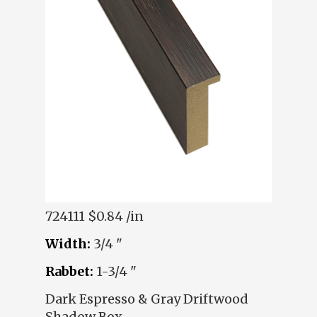
724111
$0.84 /in
Width:
3/4 "
Rabbet:
1-3/4 "
Dark Espresso & Gray Driftwood
Shadow Box