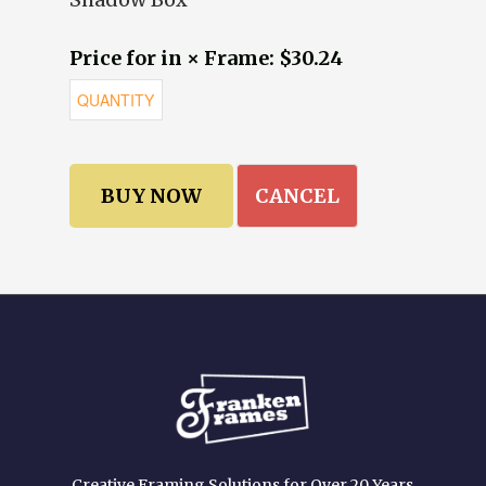
Price for in × Frame: $30.24
CANCEL
Creative Framing Solutions for Over 20 Years