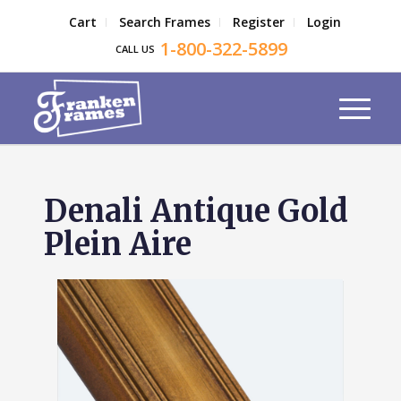
Cart
Search Frames
Register
Login
1-800-322-5899
CALL US
Denali Antique Gold
Plein Aire