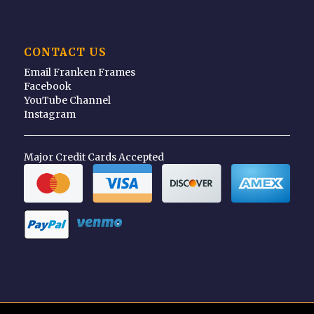
CONTACT US
Email Franken Frames
Facebook
YouTube Channel
Instagram
Major Credit Cards Accepted