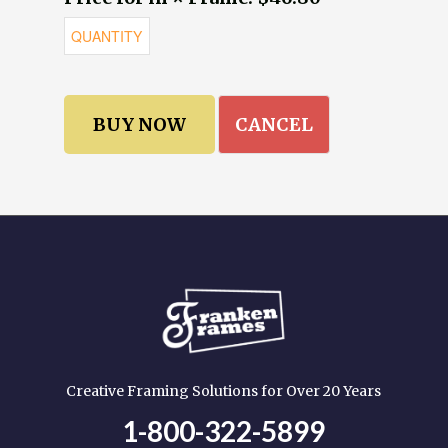
CANCEL
Creative Framing Solutions for Over 20 Years
1-800-322-5899