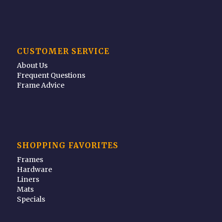
CUSTOMER SERVICE
About Us
Frequent Questions
Frame Advice
SHOPPING FAVORITES
Frames
Hardware
Liners
Mats
Specials