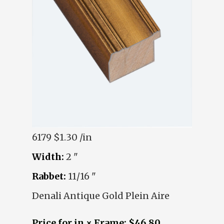
6179
$1.30 /in
Width:
2 "
Rabbet:
11/16 "
Denali Antique Gold Plein Aire
Price for in × Frame: $46.80