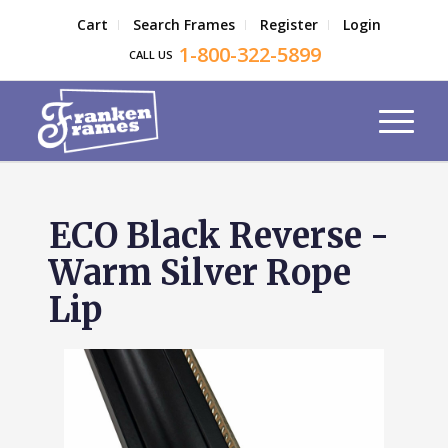
Cart
Search Frames
Register
Login
1-800-322-5899
CALL US
ECO Black Reverse -
Warm Silver Rope
Lip