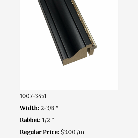
1007-3451
Width:
2-3/8 "
Rabbet:
1/2 "
Regular Price:
$3.00 /in