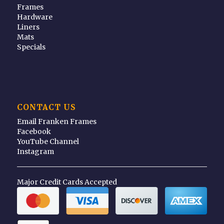
Frames
Hardware
Liners
Mats
Specials
CONTACT US
Email Franken Frames
Facebook
YouTube Channel
Instagram
Major Credit Cards Accepted