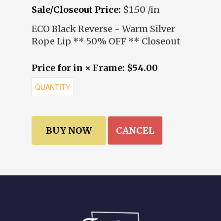
Sale/Closeout Price:
$1.50 /in
ECO Black Reverse - Warm Silver
Rope Lip ** 50% OFF ** Closeout
Price for in × Frame: $54.00
CANCEL