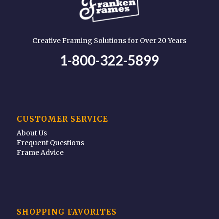
Creative Framing Solutions for Over 20 Years
1-800-322-5899
CUSTOMER SERVICE
About Us
Frequent Questions
Frame Advice
SHOPPING FAVORITES