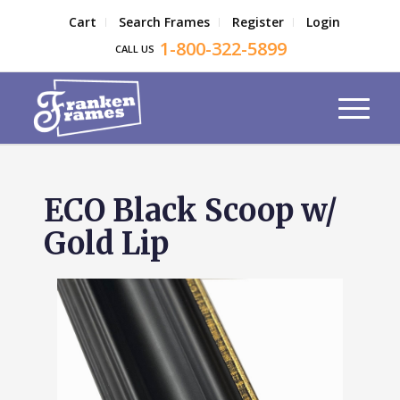
Cart
Search Frames
Register
Login
1-800-322-5899
CALL US
ECO Black Scoop w/
Gold Lip