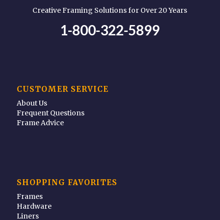
Creative Framing Solutions for Over 20 Years
1-800-322-5899
CUSTOMER SERVICE
About Us
Frequent Questions
Frame Advice
SHOPPING FAVORITES
Frames
Hardware
Liners