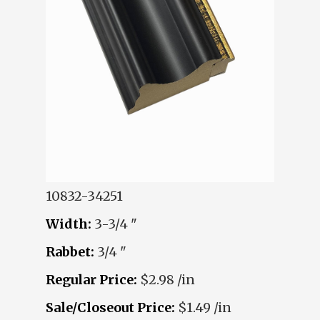
10832-34251
Width:
3-3/4 "
Rabbet:
3/4 "
Regular Price:
$2.98 /in
Sale/Closeout Price:
$1.49 /in