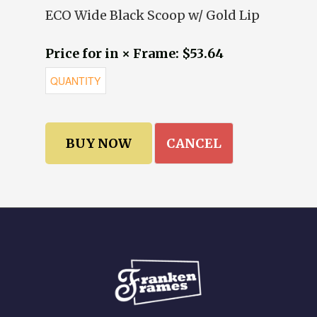
ECO Wide Black Scoop w/ Gold Lip
Price for in × Frame: $53.64
CANCEL