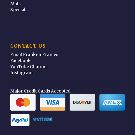
Mats
Specials
CONTACT US
Email Franken Frames
Facebook
YouTube Channel
Instagram
Major Credit Cards Accepted