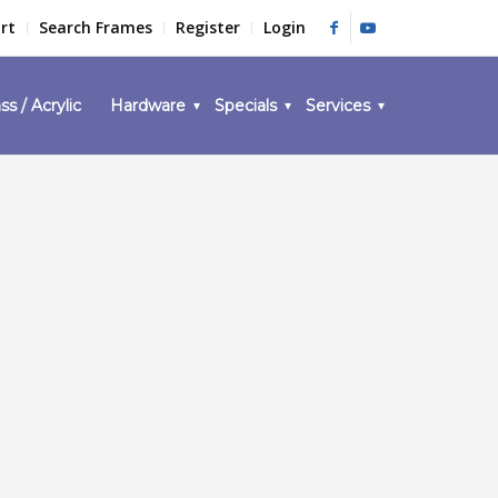
rt
Search Frames
Register
Login
ss / Acrylic
Hardware
Specials
Services