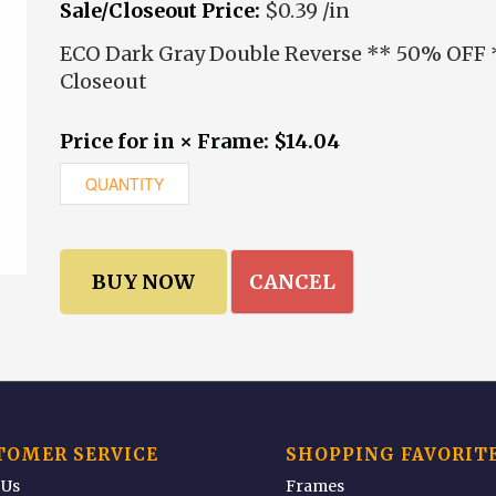
Sale/Closeout Price:
$0.39 /in
ECO Dark Gray Double Reverse ** 50% OFF 
Closeout
Price for in × Frame: $14.04
CANCEL
TOMER SERVICE
SHOPPING FAVORIT
 Us
Frames