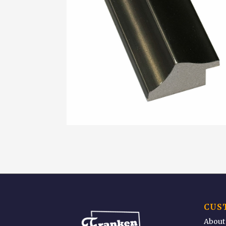
CUS
About