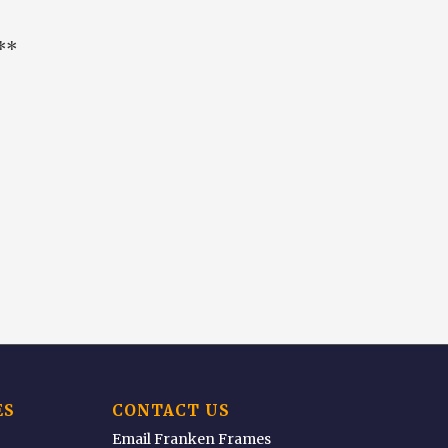
**
ES
CONTACT US
Email Franken Frames