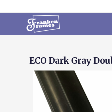
ECO Dark Gray Dou