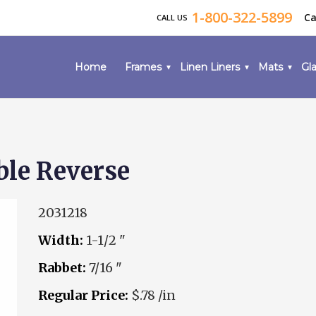
1-800-322-5899
Ca
CALL US
Home
Frames
Linen Liners
Mats
Gla
ble Reverse
2031218
Width:
1-1/2 "
Rabbet:
7/16 "
Regular Price:
$.78 /in