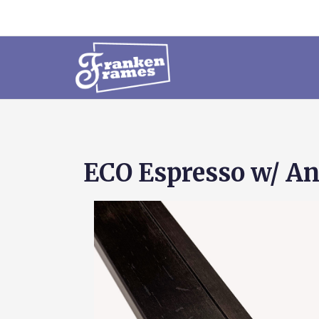
ECO Espresso w/ An