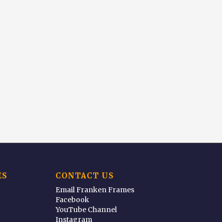
ES
CONTACT US
Email Franken Frames
Facebook
YouTube Channel
Instagram