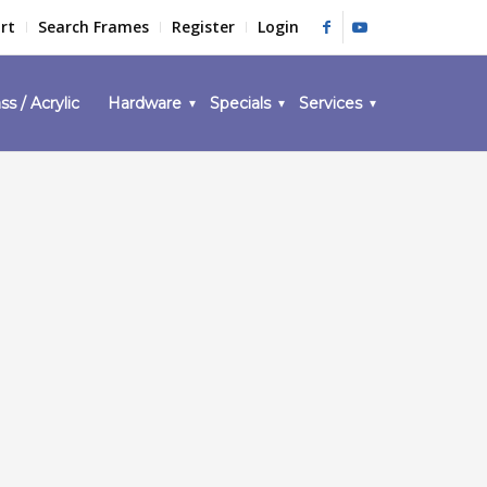
rt
Search Frames
Register
Login
ss / Acrylic
Hardware
Specials
Services