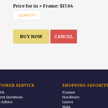
Price for in × Frame: $17.64
CANCEL
TOMER SERVICE
SHOPPING FAVORIT
 Us
Frames
ent Questions
Hardware
 Advice
Liners
Mats