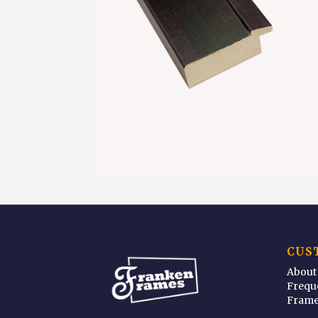
CUS
About
Frequ
Frame