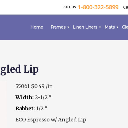
1-800-322-5899
Ca
CALL US
Home
Frames
Linen Liners
Mats
Gla
gled Lip
55061
$0.49 /in
Width:
2-1/2 "
Rabbet:
1/2 "
ECO Espresso w/ Angled Lip