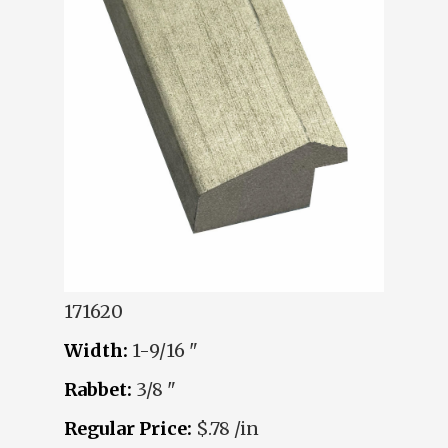
171620
Width:
1-9/16 "
Rabbet:
3/8 "
Regular Price:
$.78 /in