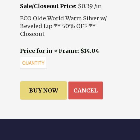
Sale/Closeout Price:
$0.39 /in
ECO Olde World Warm Silver w/
Beveled Lip ** 50% OFF **
Closeout
Price for in × Frame: $14.04
CANCEL