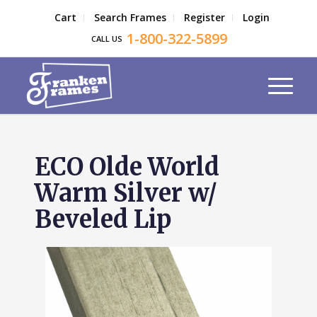
Cart
Search Frames
Register
Login
1-800-322-5899
CALL US
ECO Olde World
Warm Silver w/
Beveled Lip