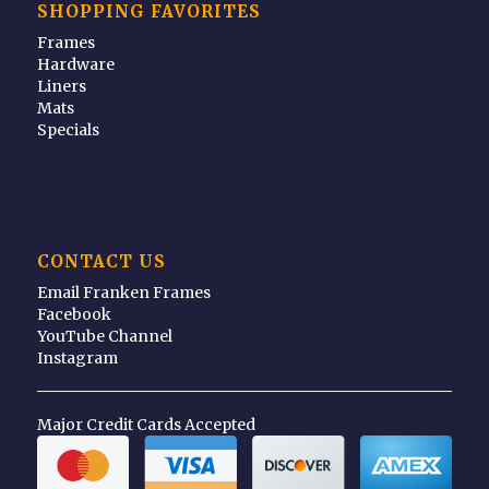
SHOPPING FAVORITES
Frames
Hardware
Liners
Mats
Specials
CONTACT US
Email Franken Frames
Facebook
YouTube Channel
Instagram
Major Credit Cards Accepted