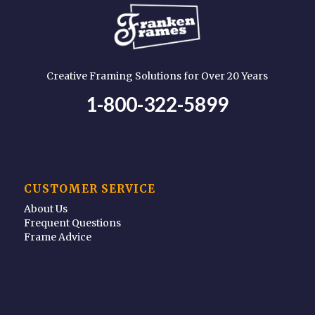
Creative Framing Solutions for Over 20 Years
1-800-322-5899
CUSTOMER SERVICE
About Us
Frequent Questions
Frame Advice