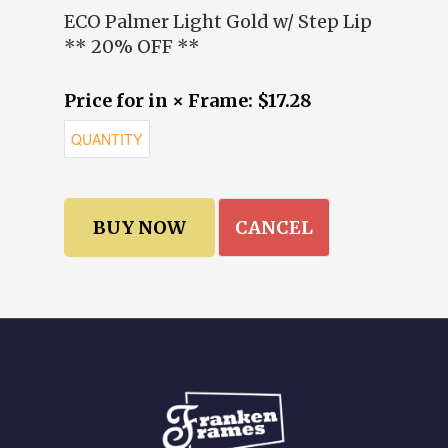
ECO Palmer Light Gold w/ Step Lip
** 20% OFF **
Price for in × Frame: $17.28
CANCEL