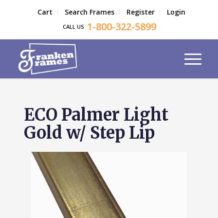
Cart
Search Frames
Register
Login
1-800-322-5899
CALL US
ECO Palmer Light
Gold w/ Step Lip