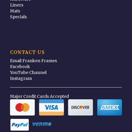
Liners
Mats
Specials
CONTACT US
Email Franken Frames
Facebook
YouTube Channel
Instagram
Major Credit Cards Accepted