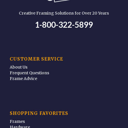
Creative Framing Solutions for Over 20 Years
1-800-322-5899
CUSTOMER SERVICE
About Us
Frequent Questions
Frame Advice
SHOPPING FAVORITES
Frames
Hardware