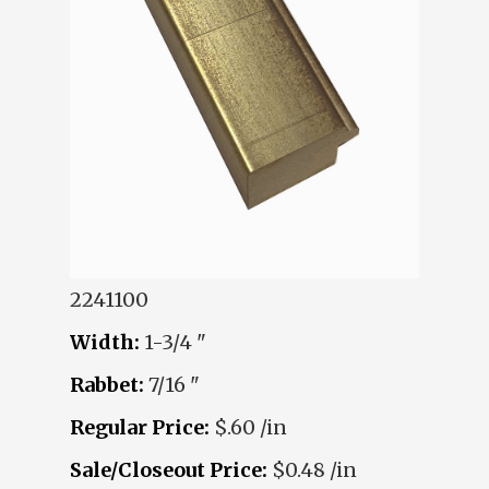
2241100
Width:
1-3/4 "
Rabbet:
7/16 "
Regular Price:
$.60 /in
Sale/Closeout Price:
$0.48 /in