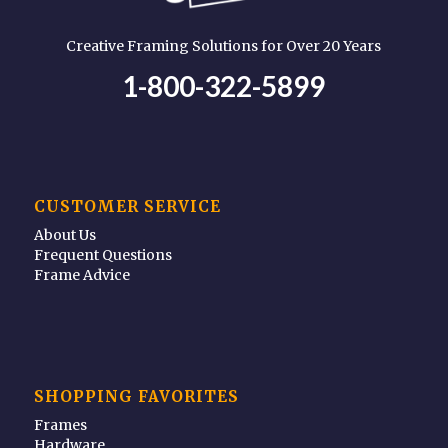
Creative Framing Solutions for Over 20 Years
1-800-322-5899
CUSTOMER SERVICE
About Us
Frequent Questions
Frame Advice
SHOPPING FAVORITES
Frames
Hardware