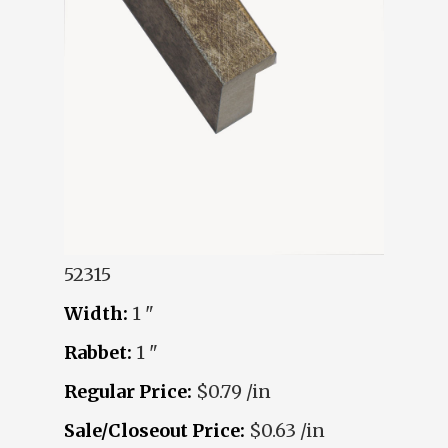
52315
Width:
1 "
Rabbet:
1 "
Regular Price:
$0.79 /in
Sale/Closeout Price:
$0.63 /in