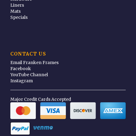
Liners
Mats
Specials
CONTACT US
Email Franken Frames
Facebook
YouTube Channel
Instagram
Major Credit Cards Accepted