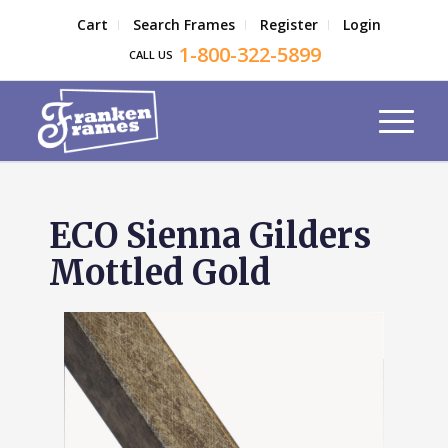
Cart
Search Frames
Register
Login
1-800-322-5899
CALL US
ECO Sienna Gilders
Mottled Gold