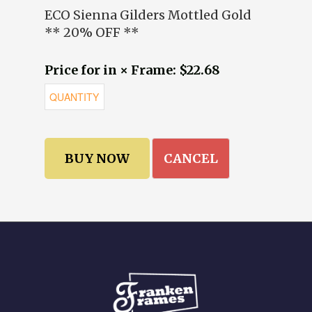
ECO Sienna Gilders Mottled Gold
** 20% OFF **
Price for in × Frame: $22.68
CANCEL