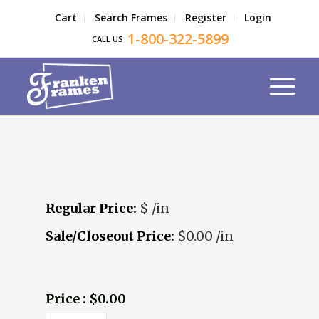
Cart
Search Frames
Register
Login
1-800-322-5899
CALL US
Regular Price:
$ /in
Sale/Closeout Price:
$0.00 /in
Price : $0.00