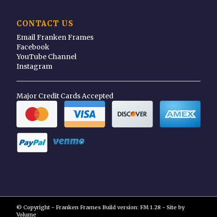
CONTACT US
Email Franken Frames
Facebook
YouTube Channel
Instagram
Major Credit Cards Accepted
© Copyright - Franken Frames Build version: FM 1.28 - Site by
Volume