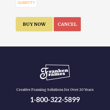
CANCEL
Creative Framing Solutions for Over 20 Years
1-800-322-5899