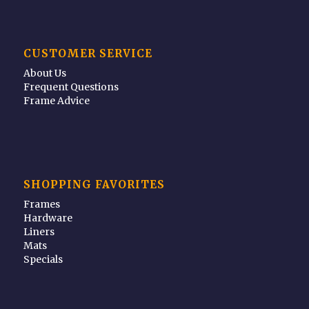
CUSTOMER SERVICE
About Us
Frequent Questions
Frame Advice
SHOPPING FAVORITES
Frames
Hardware
Liners
Mats
Specials