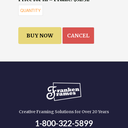
CANCEL
Creative Framing Solutions for Over 20 Years
1-800-322-5899