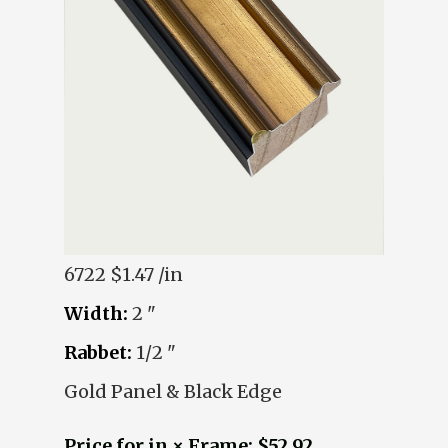
6722
$1.47 /in
Width:
2 "
Rabbet:
1/2 "
Gold Panel & Black Edge
Price for in × Frame: $52.92