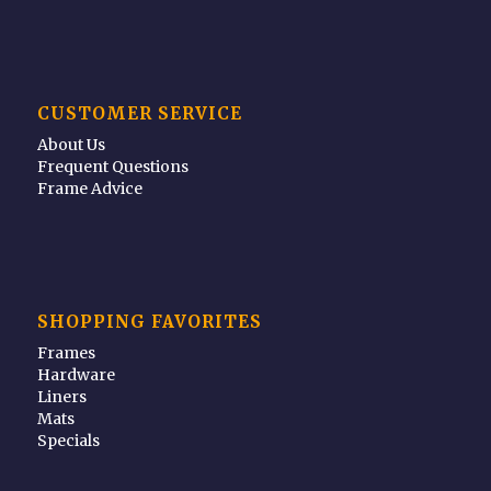
CUSTOMER SERVICE
About Us
Frequent Questions
Frame Advice
SHOPPING FAVORITES
Frames
Hardware
Liners
Mats
Specials