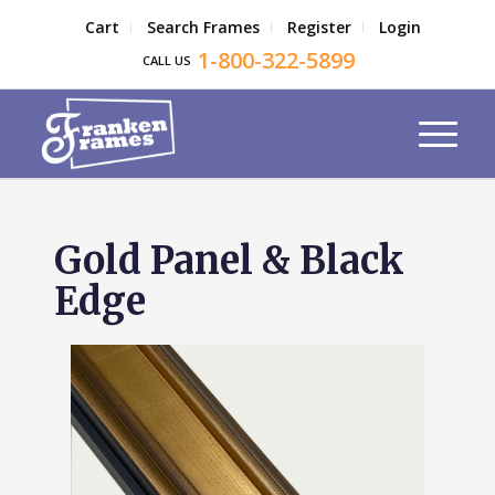
Cart
Search Frames
Register
Login
1-800-322-5899
CALL US
Gold Panel & Black
Edge