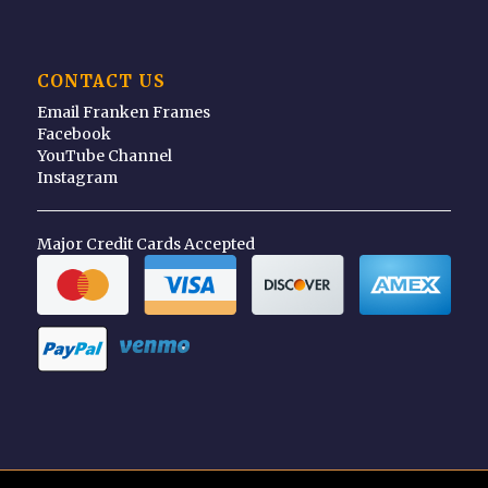
CONTACT US
Email Franken Frames
Facebook
YouTube Channel
Instagram
Major Credit Cards Accepted