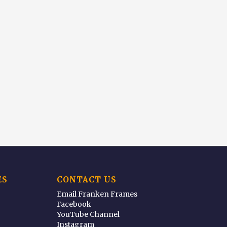
ES
CONTACT US
Email Franken Frames
Facebook
YouTube Channel
Instagram