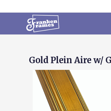
Gold Plein Aire w/ 