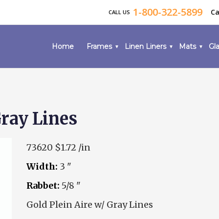
1-800-322-5899
Ca
CALL US
Home
Frames
Linen Liners
Mats
Gla
Gray Lines
73620
$1.72 /in
Width:
3 "
Rabbet:
5/8 "
Gold Plein Aire w/ Gray Lines