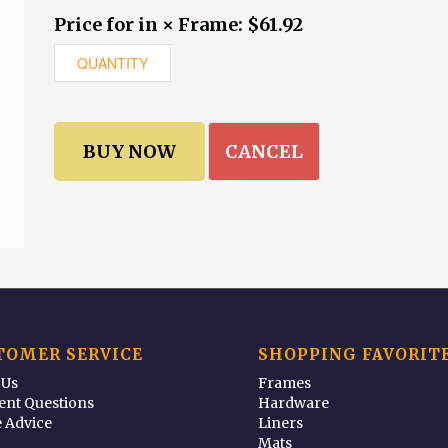
Price for in × Frame: $61.92
CANCEL
TOMER SERVICE
SHOPPING FAVORIT
 Us
Frames
ent Questions
Hardware
 Advice
Liners
Mats