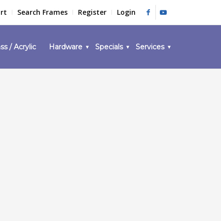
rt
Search Frames
Register
Login
ss / Acrylic
Hardware
Specials
Services