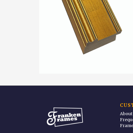
CUS
About
Frequ
Frame