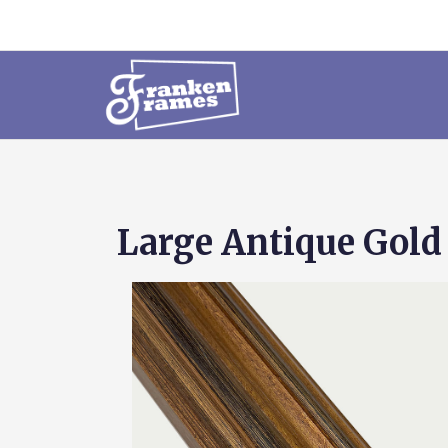
Large Antique Gold 