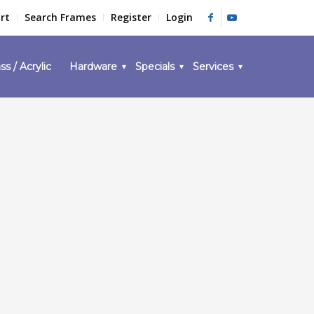
rt
Search Frames
Register
Login
ss / Acrylic
Hardware
Specials
Services