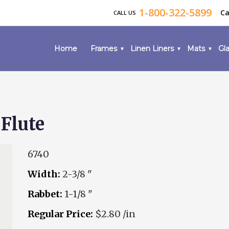
1-800-322-5899
Ca
CALL US
Home
Frames
Linen Liners
Mats
Gla
Flute
6740
Width:
2-3/8 "
Rabbet:
1-1/8 "
Regular Price:
$2.80 /in