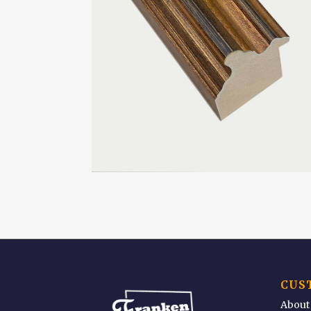
CUS
About