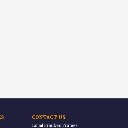
ES
CONTACT US
Email Franken Frames