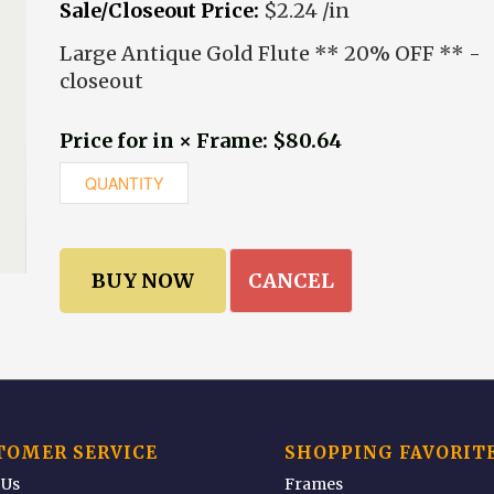
Sale/Closeout Price:
$2.24 /in
Large Antique Gold Flute ** 20% OFF ** -
closeout
Price for in × Frame: $80.64
CANCEL
TOMER SERVICE
SHOPPING FAVORIT
 Us
Frames