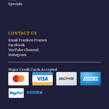
Specials
CONTACT US
Email Franken Frames
Facebook
YouTube Channel
Instagram
Major Credit Cards Accepted