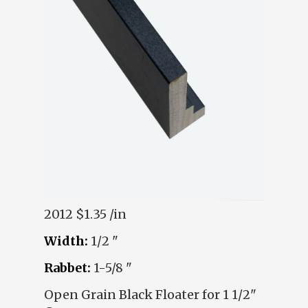
2012
$1.35 /in
Width:
1/2 "
Rabbet:
1-5/8 "
Open Grain Black Floater for 1 1/2"