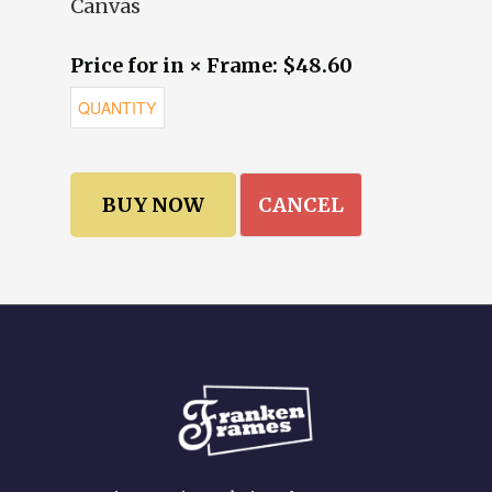
Canvas
Price for in × Frame: $48.60
CANCEL