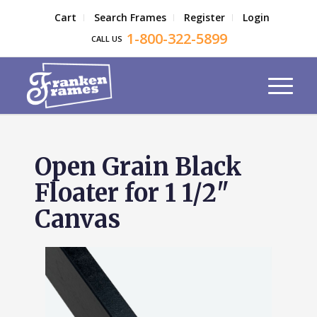
Cart
Search Frames
Register
Login
1-800-322-5899
CALL US
Open Grain Black
Floater for 1 1/2"
Canvas