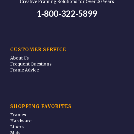
Creative Framing Solutions for Over 20 Years
1-800-322-5899
CUSTOMER SERVICE
About Us
Frequent Questions
Frame Advice
SHOPPING FAVORITES
Frames
Hardware
Liners
Mats