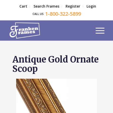
Cart
Search Frames
Register
Login
1-800-322-5899
CALL US
Antique Gold Ornate
Scoop