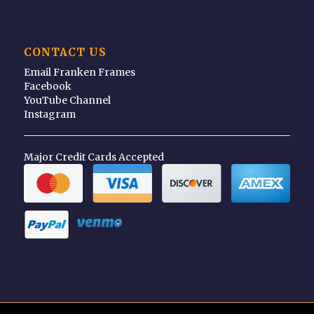
CONTACT US
Email Franken Frames
Facebook
YouTube Channel
Instagram
Major Credit Cards Accepted