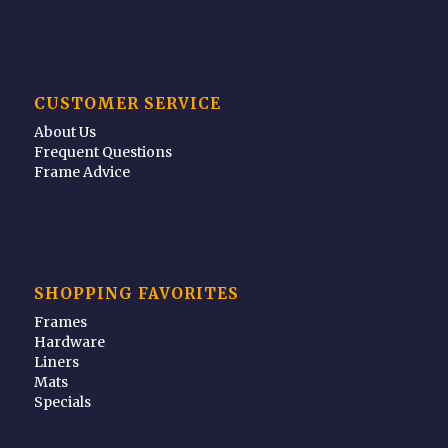
CUSTOMER SERVICE
About Us
Frequent Questions
Frame Advice
SHOPPING FAVORITES
Frames
Hardware
Liners
Mats
Specials