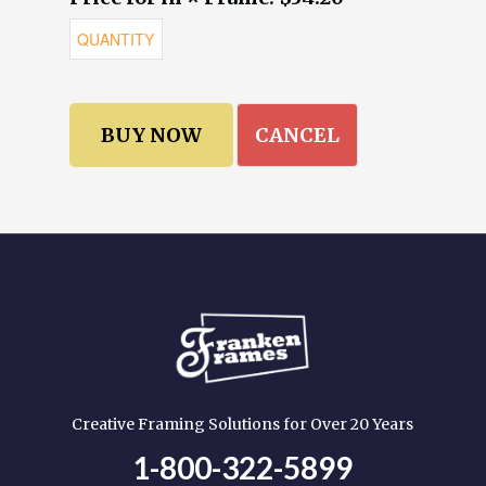
CANCEL
Creative Framing Solutions for Over 20 Years
1-800-322-5899