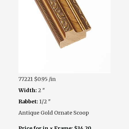
77221
$0.95 /in
Width:
2 "
Rabbet:
1/2 "
Antique Gold Ornate Scoop
Price for in × Frame: $34.20