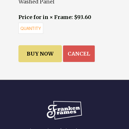
Washed Panel
Price for in × Frame: $93.60
CANCEL