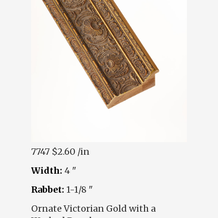
7747
$2.60 /in
Width:
4 "
Rabbet:
1-1/8 "
Ornate Victorian Gold with a