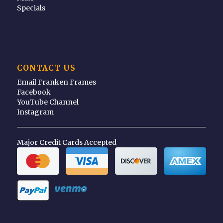
Specials
CONTACT US
Email Franken Frames
Facebook
YouTube Channel
Instagram
Major Credit Cards Accepted