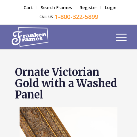
Cart
Search Frames
Register
Login
1-800-322-5899
CALL US
Ornate Victorian
Gold with a Washed
Panel