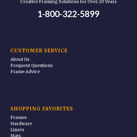
Creative Framing Solutions for Over 20 Years
1-800-322-5899
CUSTOMER SERVICE
About Us
Frequent Questions
Frame Advice
SHOPPING FAVORITES
Frames
Hardware
Liners
Mats