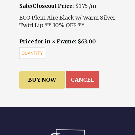
Sale/Closeout Price:
$1.75 /in
ECO Plein Aire Black w/ Warm Silver
Twirl Lip ** 10% OFF **
Price for in × Frame: $63.00
CANCEL