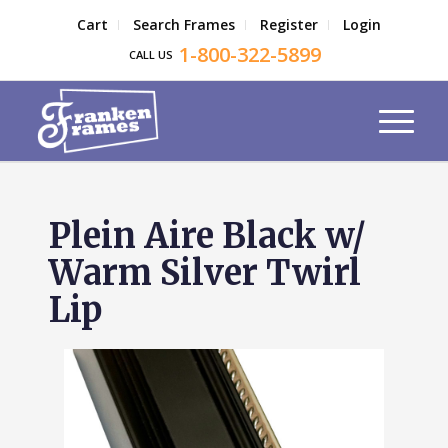
Cart
Search Frames
Register
Login
1-800-322-5899
CALL US
Plein Aire Black w/
Warm Silver Twirl
Lip