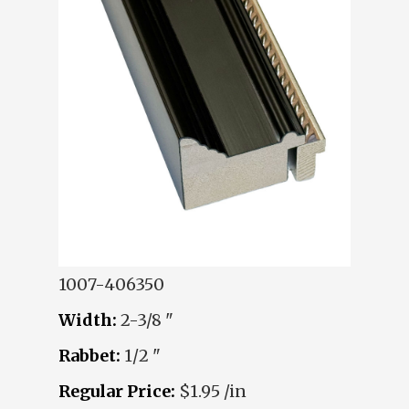
1007-406350
Width:
2-3/8 "
Rabbet:
1/2 "
Regular Price:
$1.95 /in