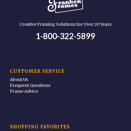
Creative Framing Solutions for Over 20 Years
1-800-322-5899
CUSTOMER SERVICE
About Us
Frequent Questions
Frame Advice
SHOPPING FAVORITES