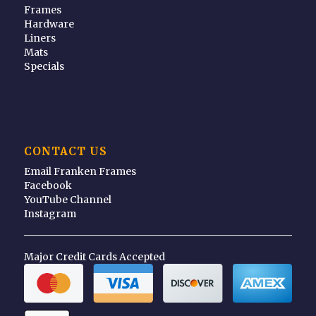
Frames
Hardware
Liners
Mats
Specials
CONTACT US
Email Franken Frames
Facebook
YouTube Channel
Instagram
Major Credit Cards Accepted