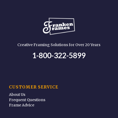
Creative Framing Solutions for Over 20 Years
1-800-322-5899
CUSTOMER SERVICE
About Us
Frequent Questions
Frame Advice