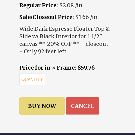
Regular Price:
$2.08 /in
Sale/Closeout Price:
$1.66 /in
Wide Dark Espresso Floater Top &
Side w/ Black Interior for 1 1/2"
canvas ** 20% OFF ** - closeout -
- Only 92 feet left
Price for in × Frame: $59.76
CANCEL