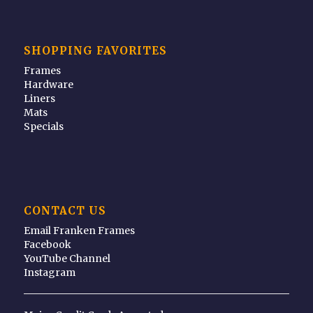
SHOPPING FAVORITES
Frames
Hardware
Liners
Mats
Specials
CONTACT US
Email Franken Frames
Facebook
YouTube Channel
Instagram