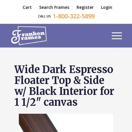
Cart
Search Frames
Register
Login
1-800-322-5899
CALL US
Wide Dark Espresso
Floater Top & Side
w/ Black Interior for
1 1/2" canvas