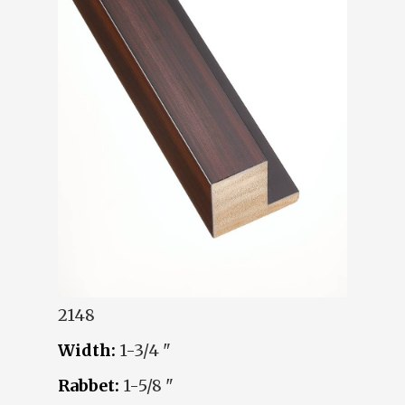
2148
Width:
1-3/4 "
Rabbet:
1-5/8 "