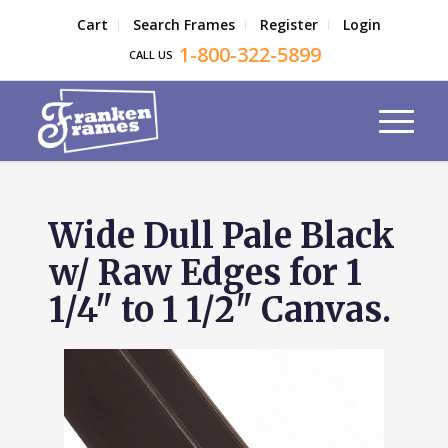
Cart
Search Frames
Register
Login
1-800-322-5899
CALL US
Wide Dull Pale Black
w/ Raw Edges for 1
1/4" to 1 1/2" Canvas.