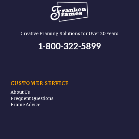
Creative Framing Solutions for Over 20 Years
1-800-322-5899
CUSTOMER SERVICE
About Us
Frequent Questions
Frame Advice