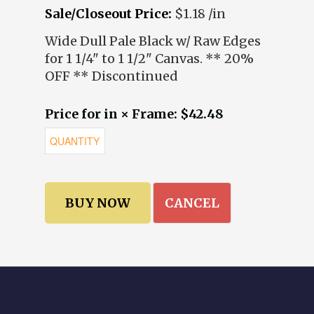
Sale/Closeout Price:
$1.18 /in
Wide Dull Pale Black w/ Raw Edges
for 1 1/4" to 1 1/2" Canvas. ** 20%
OFF ** Discontinued
Price for in × Frame: $42.48
CANCEL