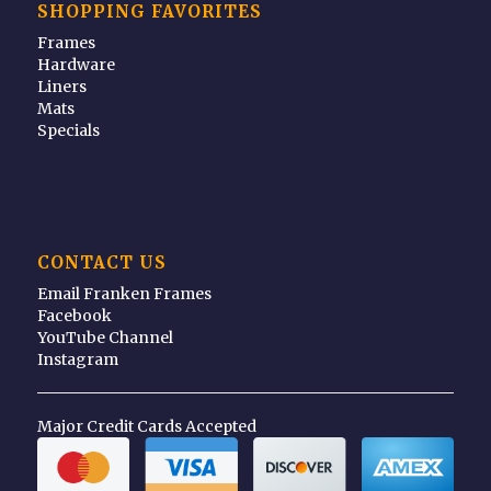
SHOPPING FAVORITES
Frames
Hardware
Liners
Mats
Specials
CONTACT US
Email Franken Frames
Facebook
YouTube Channel
Instagram
Major Credit Cards Accepted