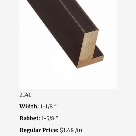
2141
Width:
1-1/8 "
Rabbet:
1-5/8 "
Regular Price:
$1.48 /in