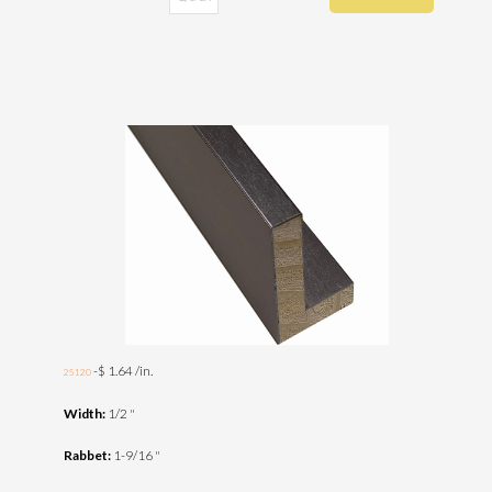
-$ 1.64 /in.
25120
Width:
1/2 "
Rabbet:
1-9/16 "