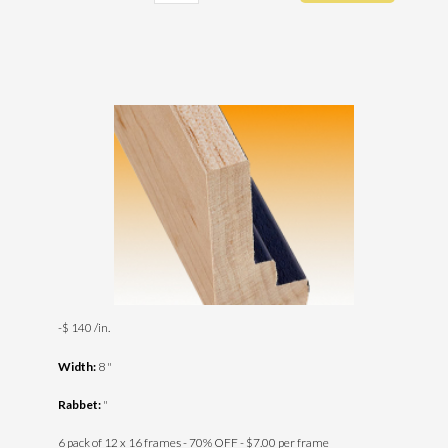
-$ 140 /in.
Width:
8 "
Rabbet:
"
6 pack of 12 x 16 frames - 70% OFF - $7.00 per frame