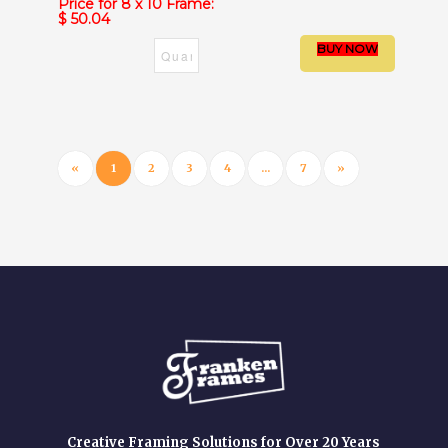
Price for 8 x 10 Frame:
$ 50.04
«
1
2
3
4
...
7
»
Creative Framing Solutions for Over 20 Years