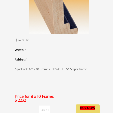
-$ 62.00 /in.
Width:
"
Rabbet:
"
6 pack of 8 1/2 x 10 Frames - 85% OFF - $1.50 per frame
Price for 8 x 10 Frame:
$ 2232