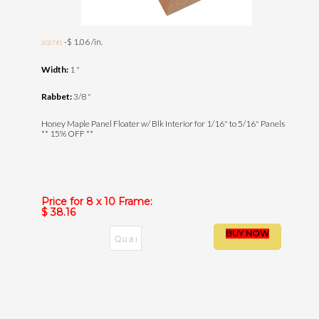
-$ 1.06 /in.
202741
Width:
1 "
Rabbet:
3/8 "
Honey Maple Panel Floater w/ Blk Interior for 1/16" to 5/16" Panels
** 15% OFF **
Price for 8 x 10 Frame:
$ 38.16