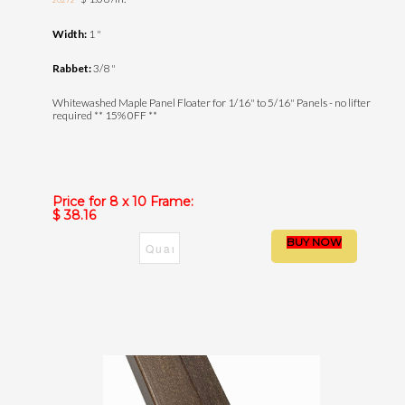
20272
Width:
1 "
Rabbet:
3/8 "
Whitewashed Maple Panel Floater for 1/16" to 5/16" Panels - no lifter
required ** 15% 0FF **
Price for 8 x 10 Frame:
$ 38.16