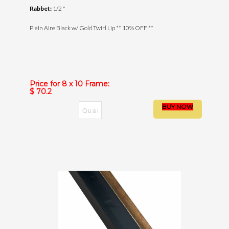
Rabbet:
1/2 "
Plein Aire Black w/ Gold Twirl Lip ** 10% OFF **
Price for 8 x 10 Frame:
$ 70.2