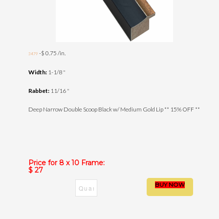
-$ 0.75 /in.
3479
Width:
1-1/8 "
Rabbet:
11/16 "
Deep Narrow Double Scoop Black w/ Medium Gold Lip ** 15% OFF **
Price for 8 x 10 Frame:
$ 27