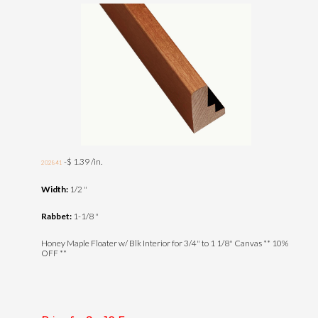
-$ 1.39 /in.
202841
Width:
1/2 "
Rabbet:
1-1/8 "
Honey Maple Floater w/ Blk Interior for 3/4" to 1 1/8" Canvas ** 10%
OFF **