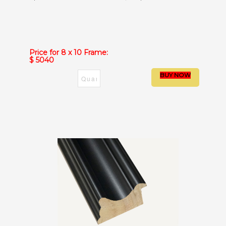
Price for 8 x 10 Frame:
$ 5040