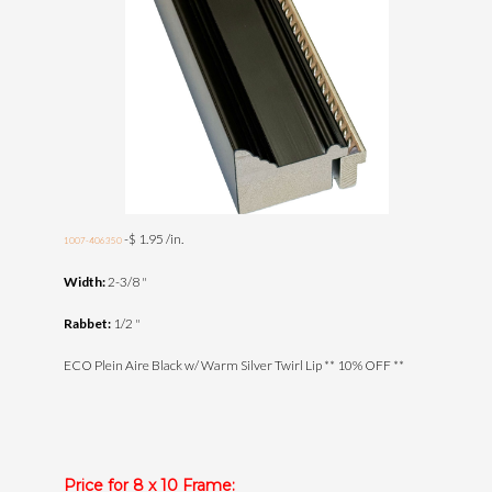
-$ 1.95 /in.
1007-406350
Width:
2-3/8 "
Rabbet:
1/2 "
ECO Plein Aire Black w/ Warm Silver Twirl Lip ** 10% OFF **
Price for 8 x 10 Frame: