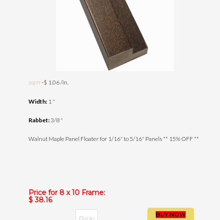
-$ 1.06 /in.
20277
Width:
1 "
Rabbet:
3/8 "
Walnut Maple Panel Floater for 1/16" to 5/16" Panels ** 15% OFF **
Price for 8 x 10 Frame:
$ 38.16