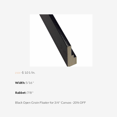
-$ 1.01 /in.
2103
Width:
5/16 "
Rabbet:
7/8 "
Black Open Grain Floater for 3/4" Canvas - 20% OFF