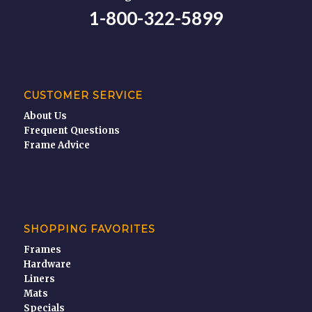
1-800-322-5899
CUSTOMER SERVICE
About Us
Frequent Questions
Frame Advice
SHOPPING FAVORITES
Frames
Hardware
Liners
Mats
Specials