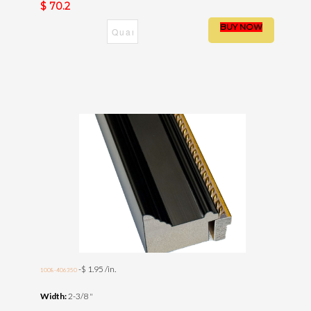
$ 70.2
-$ 1.95 /in.
1008-406350
Width:
2-3/8 "