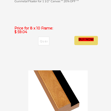
Gunmetal Floater for 1 1/2" Canvas ** 20% OFF **
Price for 8 x 10 Frame:
$ 59.04