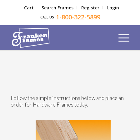
Cart
Search Frames
Register
Login
1-800-322-5899
CALL US
Follow the simple instructions below and place an
order for Hardware Frames today.