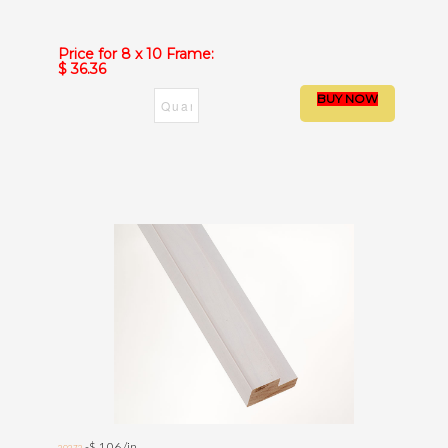
Price for 8 x 10 Frame:
$ 36.36
-$ 1.06 /in.