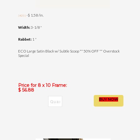
-$ 1.58 /in.
34251
Width:
3-1/8 "
Rabbet:
1 "
ECO Large Satin Black w/ Subtle Scoop ** 50% OFF ** Overstock
Special
Price for 8 x 10 Frame:
$ 56.88