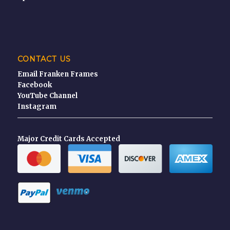
CONTACT US
Email Franken Frames
Facebook
YouTube Channel
Instagram
Major Credit Cards Accepted