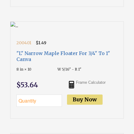
200401
$1.49
"L" Narrow Maple Floater For 3/4" To 1"
Canva
8 in × 10
W 5/16" - R 1"
Frame Calculator
$53.64
Buy Now