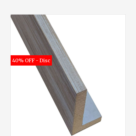
40% OFF - Disc