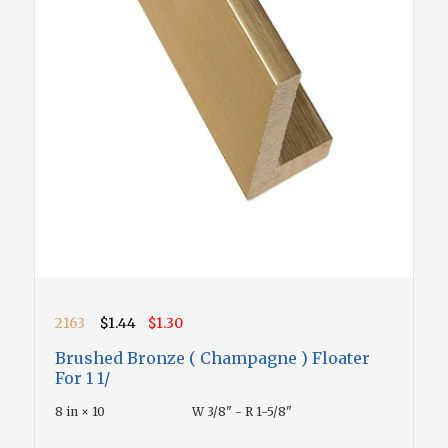
2163
$1.44
$1.30
Brushed Bronze ( Champagne ) Floater
For 1 1/
8 in × 10
W 3/8" - R 1-5/8"