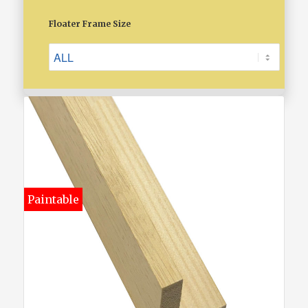
Floater Frame Size
Paintable