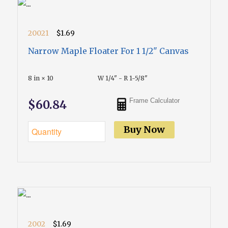
20021
$1.69
Narrow Maple Floater For 1 1/2" Canvas
8 in × 10
W 1/4" - R 1-5/8"
Frame Calculator
$60.84
Buy Now
2002
$1.69