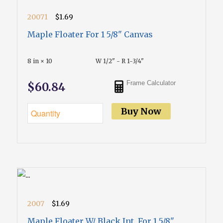
20071
$1.69
Maple Floater For 1 5/8" Canvas
8 in × 10
W 1/2" - R 1-3/4"
Frame Calculator
$60.84
Buy Now
2007
$1.69
Maple Floater W/ Black Int. For 1 5/8"