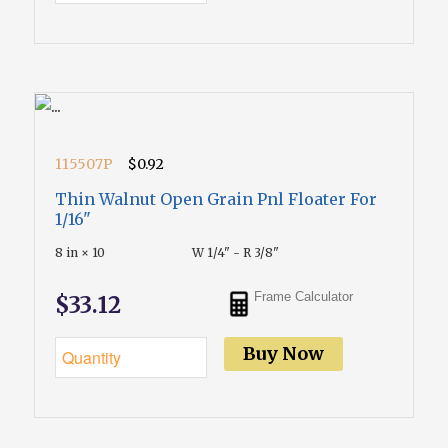
115507P
$0.92
Thin Walnut Open Grain Pnl Floater For
1/16"
8 in × 10
W 1/4" - R 3/8"
Frame Calculator
$33.12
Buy Now