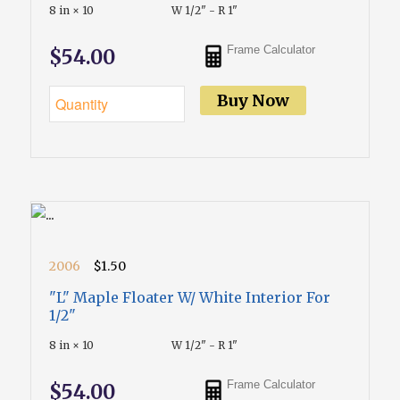
8 in × 10
W 1/2" - R 1"
Frame Calculator
$54.00
Buy Now
2006
$1.50
"L" Maple Floater W/ White Interior For
1/2"
8 in × 10
W 1/2" - R 1"
Frame Calculator
$54.00