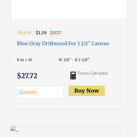
360116
$1.29
$0.77
Blue Gray Driftwood For 1 1/2" Canvas
8 in × 10
W 3/8" - R 1-5/8"
Frame Calculator
$27.72
Buy Now