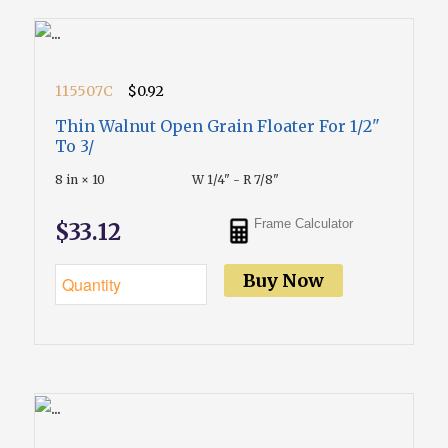
115507C
$0.92
Thin Walnut Open Grain Floater For 1/2"
To 3/
8 in × 10
W 1/4" - R 7/8"
Frame Calculator
$33.12
Buy Now