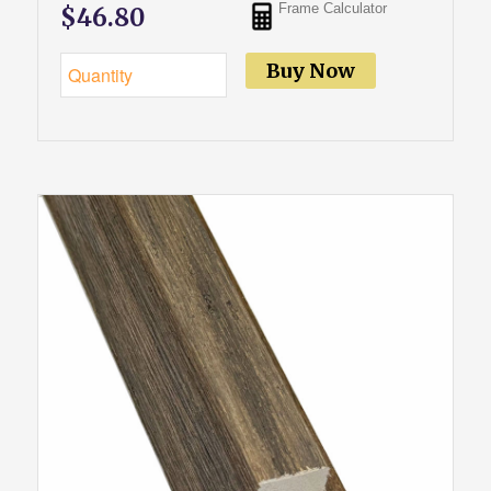
Frame Calculator
$46.80
Buy Now