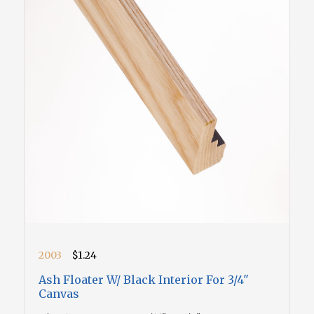
2003
$1.24
Ash Floater W/ Black Interior For 3/4"
Canvas