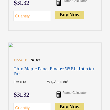
Frame Calculator
$31.32
Buy Now
115501P
$0.87
Thin Maple Panel Floater W/ Blk Interior
For
8 in × 10
W 1/4" - R 3/8"
Frame Calculator
$31.32
Buy Now