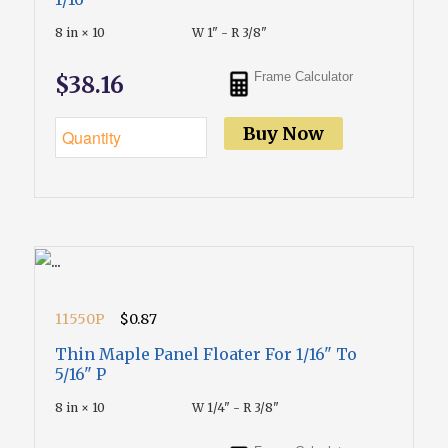
8 in × 10
W 1" - R 3/8"
Frame Calculator
$38.16
Buy Now
11550P
$0.87
Thin Maple Panel Floater For 1/16" To
5/16" P
8 in × 10
W 1/4" - R 3/8"