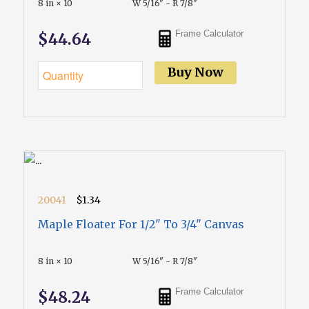
8 in × 10
W 5/16" - R 7/8"
Frame Calculator
$44.64
Buy Now
20041
$1.34
Maple Floater For 1/2" To 3/4" Canvas
8 in × 10
W 5/16" - R 7/8"
Frame Calculator
$48.24