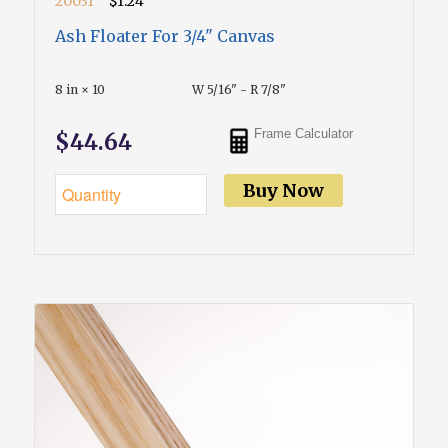
20031
$1.24
Ash Floater For 3/4" Canvas
8 in × 10
W 5/16" - R 7/8"
Frame Calculator
$44.64
Buy Now