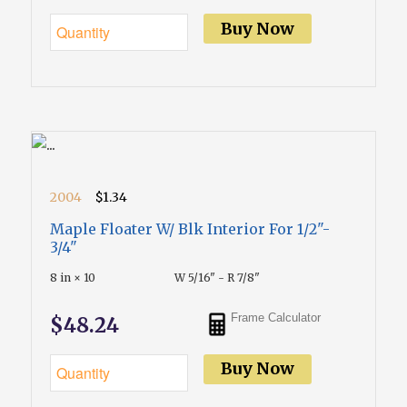
Buy Now
2004
$1.34
Maple Floater W/ Blk Interior For 1/2"-
3/4"
8 in × 10
W 5/16" - R 7/8"
Frame Calculator
$48.24
Buy Now