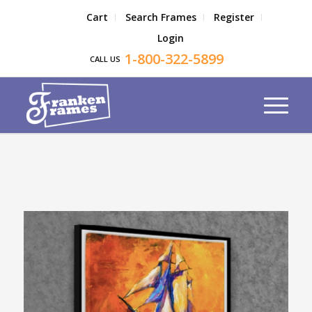
Cart
Search Frames
Register
Login
1-800-322-5899
CALL US