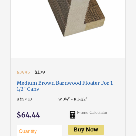
83995
$1.79
Medium Brown Barnwood Floater For 1
1/2" Canv
8 in × 10
W 3/4" - R 1-1/2"
Frame Calculator
$64.44
Buy Now