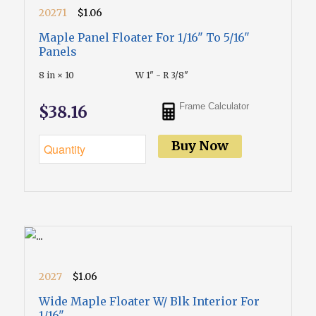
20271
$1.06
Maple Panel Floater For 1/16" To 5/16"
Panels
8 in × 10
W 1" - R 3/8"
Frame Calculator
$38.16
Buy Now
2027
$1.06
Wide Maple Floater W/ Blk Interior For
1/16"