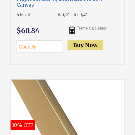
Canvas
8 in × 10
W 1/2" - R 1-3/4"
Frame Calculator
$60.84
Buy Now
10% OFF