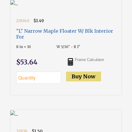
20040
$1.49
"L" Narrow Maple Floater W/ Blk Interior
For
8 in × 10
W 5/16" - R 1"
Frame Calculator
$53.64
Buy Now
20116
$1.50