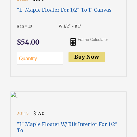
"L" Maple Floater For 1/2" To 1" Canvas
8 in × 10
W 1/2" - R 1"
Frame Calculator
$54.00
Buy Now
20115
$1.50
"L" Maple Floater W/ Blk Interior For 1/2"
To