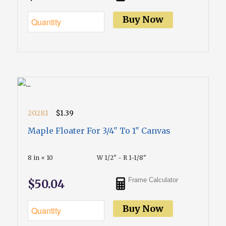
Buy Now
20281
$1.39
Maple Floater For 3/4" To 1" Canvas
8 in × 10
W 1/2" - R 1-1/8"
Frame Calculator
$50.04
Buy Now