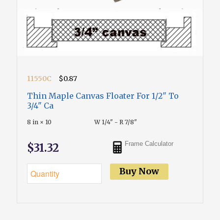
11550C
$0.87
Thin Maple Canvas Floater For 1/2" To
3/4" Ca
8 in × 10
W 1/4" - R 7/8"
Frame Calculator
$31.32
Buy Now