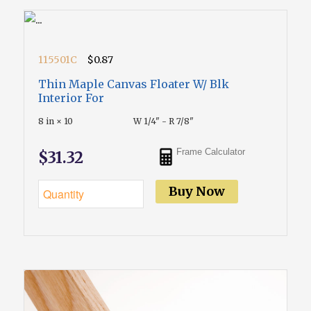
115501C
$0.87
Thin Maple Canvas Floater W/ Blk
Interior For
8 in × 10
W 1/4" - R 7/8"
Frame Calculator
$31.32
Buy Now