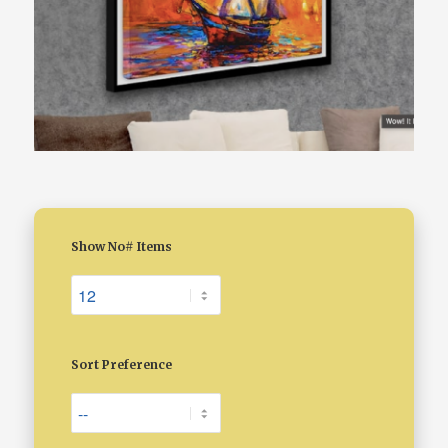
Show No# Items
Sort Preference