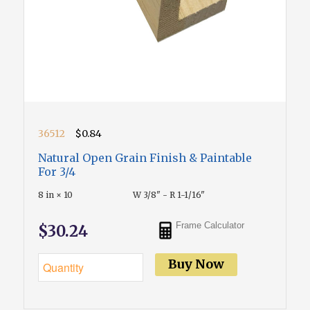
36512
$0.84
Natural Open Grain Finish & Paintable
For 3/4
8 in × 10
W 3/8" - R 1-1/16"
Frame Calculator
$30.24
Buy Now