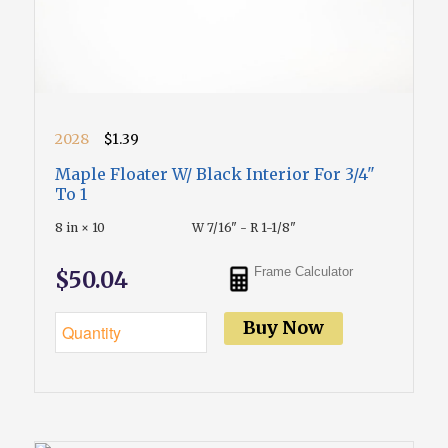
2028
$1.39
Maple Floater W/ Black Interior For 3/4"
To 1
8 in × 10
W 7/16" - R 1-1/8"
Frame Calculator
$50.04
Buy Now