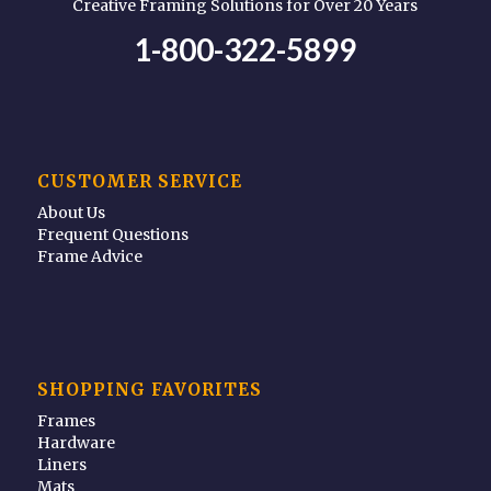
Creative Framing Solutions for Over 20 Years
1-800-322-5899
CUSTOMER SERVICE
About Us
Frequent Questions
Frame Advice
SHOPPING FAVORITES
Frames
Hardware
Liners
Mats