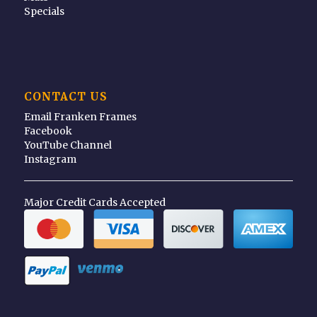
Specials
CONTACT US
Email Franken Frames
Facebook
YouTube Channel
Instagram
Major Credit Cards Accepted