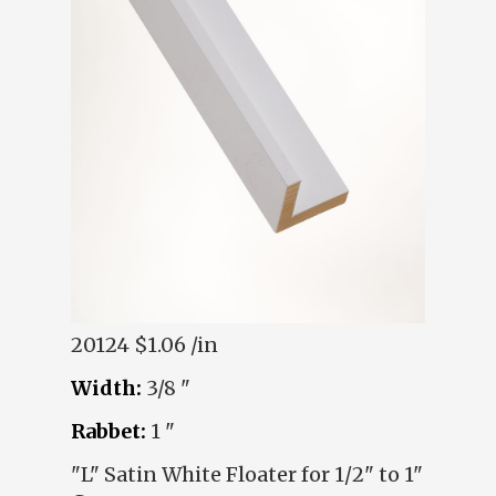
20124
$1.06 /in
Width:
3/8 "
Rabbet:
1 "
"L" Satin White Floater for 1/2" to 1"