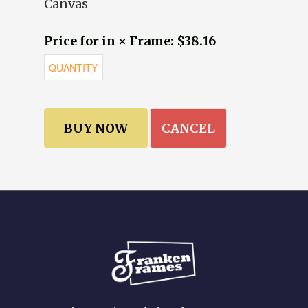
Canvas
Price for in × Frame: $38.16
CANCEL