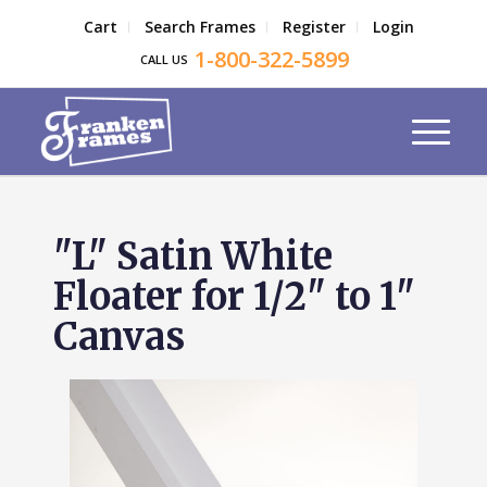
Cart
Search Frames
Register
Login
1-800-322-5899
CALL US
"L" Satin White
Floater for 1/2" to 1"
Canvas