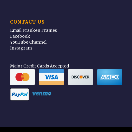
CONTACT US
Email Franken Frames
Facebook
YouTube Channel
Instagram
Major Credit Cards Accepted