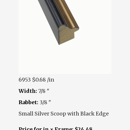
6953
$0.68 /in
Width:
7/8 "
Rabbet:
3/8 "
Small Silver Scoop with Black Edge
Price for in × Frame: $24.48