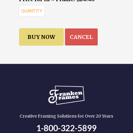
CANCEL
Creative Framing Solutions for Over 20 Years
1-800-322-5899