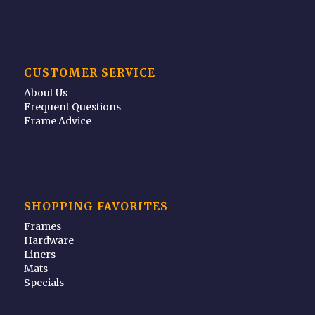
CUSTOMER SERVICE
About Us
Frequent Questions
Frame Advice
SHOPPING FAVORITES
Frames
Hardware
Liners
Mats
Specials