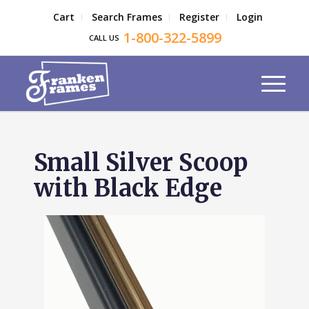
Cart
Search Frames
Register
Login
1-800-322-5899
CALL US
Small Silver Scoop
with Black Edge