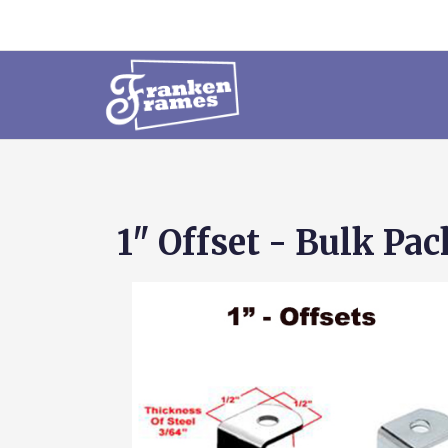
1" Offset - Bulk Pa