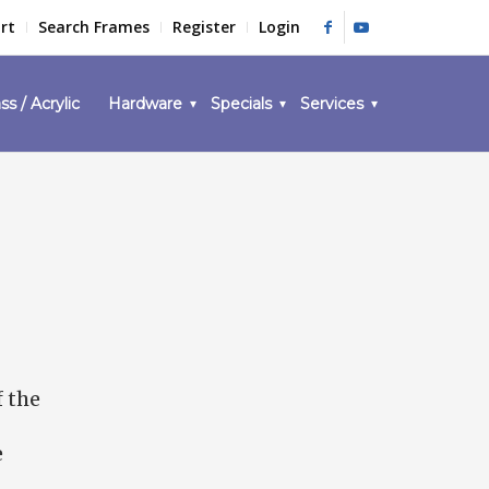
rt
Search Frames
Register
Login
ss / Acrylic
Hardware
Specials
Services
f the
e