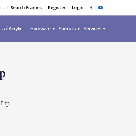
rt
Search Frames
Register
Login
ss / Acrylic
Hardware
Specials
Services
ip
 Lip