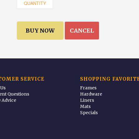
CANCEL
TOMER SERVICE
SHOPPING FAVORIT
 Us
Frames
ent Questions
Hardware
 Advice
Liners
Mats
Specials