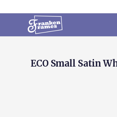
ECO Small Satin Whi