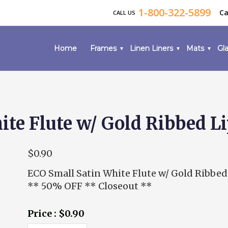
1-800-322-5899
Ca
CALL US
Home
Frames
Linen Liners
Mats
Gla
te Flute w/ Gold Ribbed L
$0.90
ECO Small Satin White Flute w/ Gold Ribbed
** 50% OFF ** Closeout **
Price : $0.90