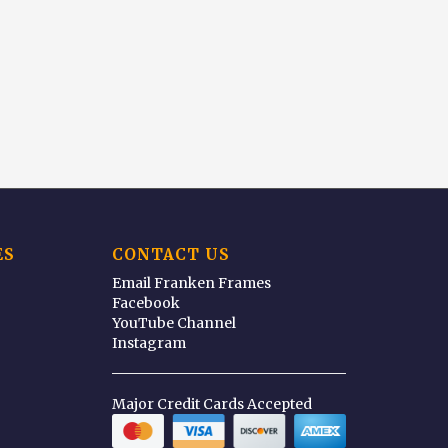
ES
CONTACT US
Email Franken Frames
Facebook
YouTube Channel
Instagram
Major Credit Cards Accepted