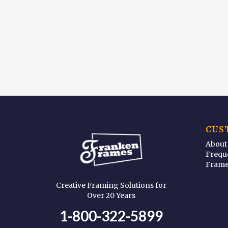
CUS
About
Frequ
Frame
Creative Framing Solutions for
Over 20 Years
1-800-322-5899