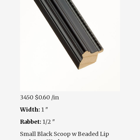
3450
$0.60 /in
Width:
1 "
Rabbet:
1/2 "
Small Black Scoop w Beaded Lip