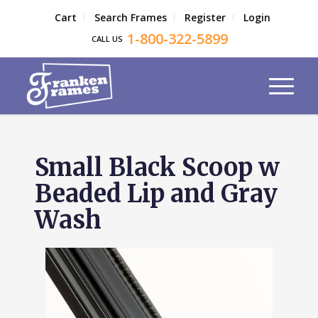
Cart
Search Frames
Register
Login
1-800-322-5899
CALL US
Small Black Scoop w
Beaded Lip and Gray
Wash