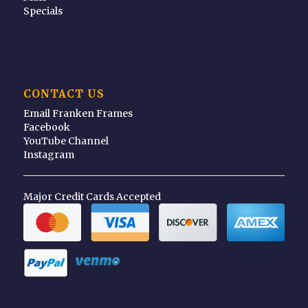
Specials
CONTACT US
Email Franken Frames
Facebook
YouTube Channel
Instagram
Major Credit Cards Accepted