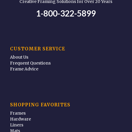
Creative Framing Solutions for Over 20 Years
1-800-322-5899
CUSTOMER SERVICE
About Us
Frequent Questions
Frame Advice
SHOPPING FAVORITES
Frames
Hardware
Liners
Mats