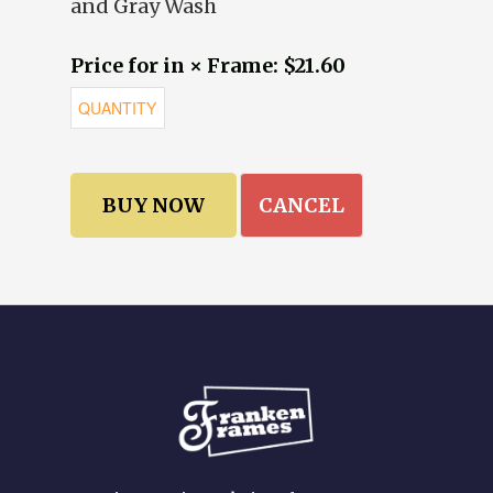
and Gray Wash
Price for in × Frame: $21.60
CANCEL