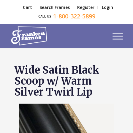
Cart
Search Frames
Register
Login
1-800-322-5899
CALL US
Wide Satin Black
Scoop w/ Warm
Silver Twirl Lip