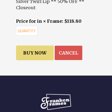
Silver Twirl Lip ** 50% OFF **
Closeout
Price for in × Frame: $118.80
CANCEL