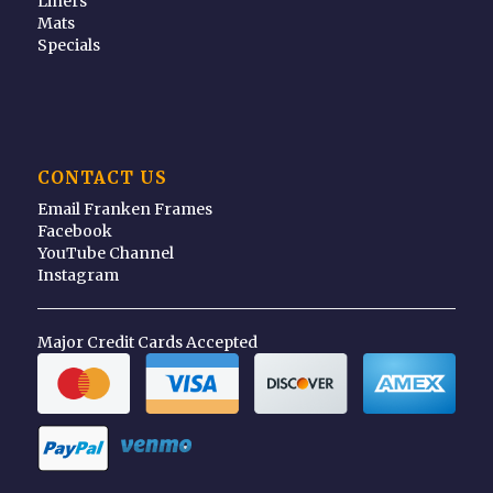
Liners
Mats
Specials
CONTACT US
Email Franken Frames
Facebook
YouTube Channel
Instagram
Major Credit Cards Accepted