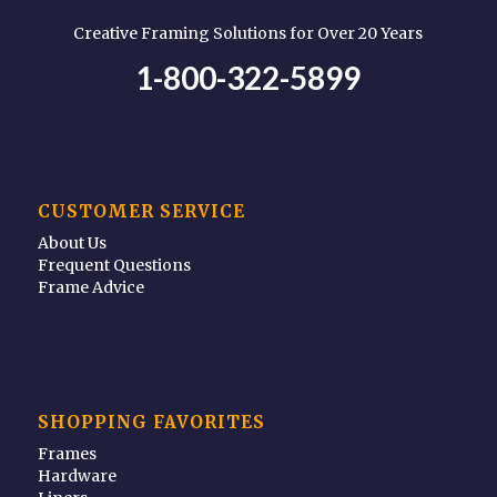
Creative Framing Solutions for Over 20 Years
1-800-322-5899
CUSTOMER SERVICE
About Us
Frequent Questions
Frame Advice
SHOPPING FAVORITES
Frames
Hardware