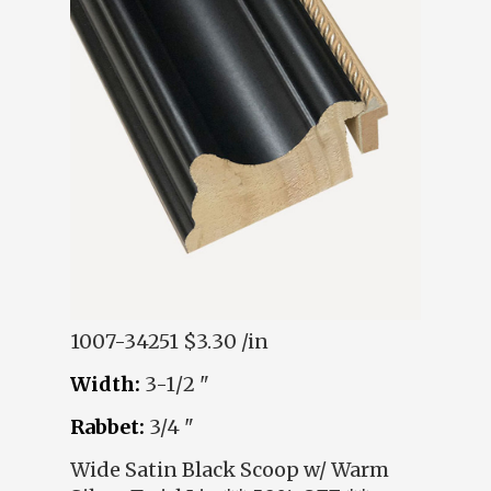
1007-34251
$3.30 /in
Width:
3-1/2 "
Rabbet:
3/4 "
Wide Satin Black Scoop w/ Warm