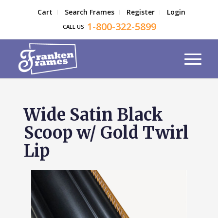
Cart
Search Frames
Register
Login
1-800-322-5899
CALL US
Wide Satin Black
Scoop w/ Gold Twirl
Lip