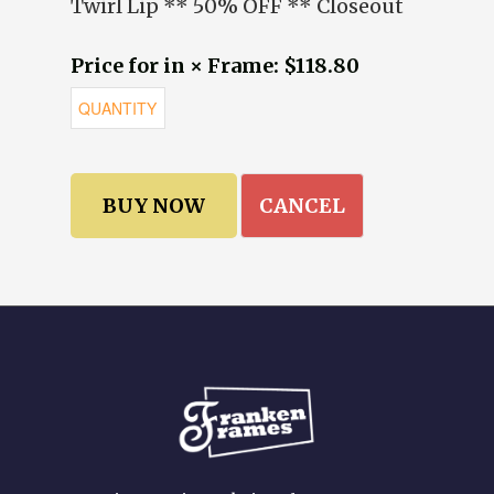
Twirl Lip ** 50% OFF ** Closeout
Price for in × Frame: $118.80
CANCEL