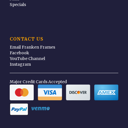
Specials
CONTACT US
Email Franken Frames
Facebook
YouTube Channel
Instagram
Major Credit Cards Accepted