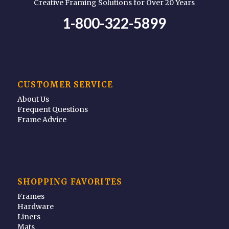
Creative Framing Solutions for Over 20 Years
1-800-322-5899
CUSTOMER SERVICE
About Us
Frequent Questions
Frame Advice
SHOPPING FAVORITES
Frames
Hardware
Liners
Mats