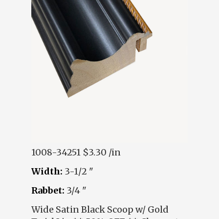
1008-34251
$3.30 /in
Width:
3-1/2 "
Rabbet:
3/4 "
Wide Satin Black Scoop w/ Gold