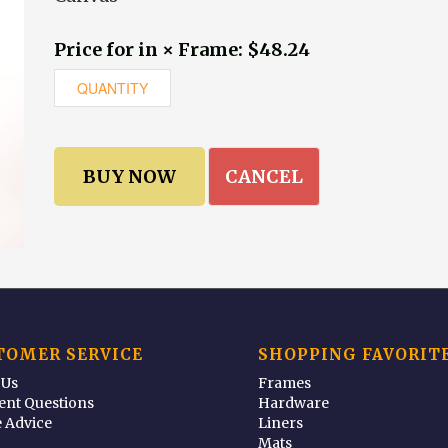
Price for in × Frame: $48.24
CANCEL
TOMER SERVICE
SHOPPING FAVORIT
 Us
Frames
ent Questions
Hardware
 Advice
Liners
Mats