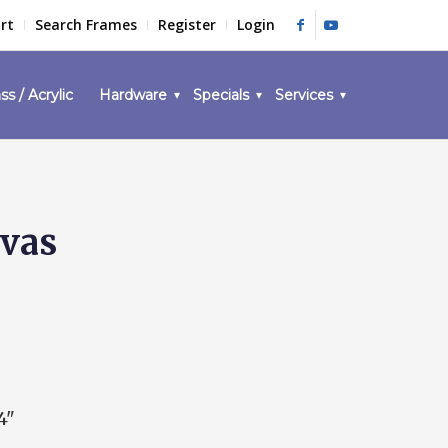
rt
Search Frames
Register
Login
ss / Acrylic
Hardware
Specials
Services
nvas
4"