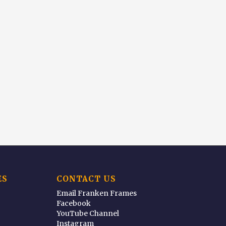
ES
CONTACT US
Email Franken Frames
Facebook
YouTube Channel
Instagram