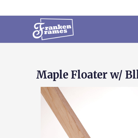
Maple Floater w/ Blk