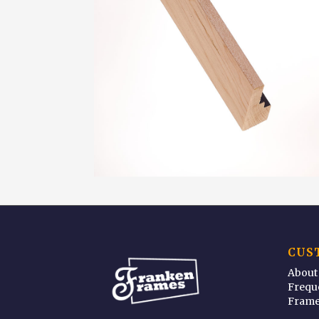
CUS
About
Frequ
Frame