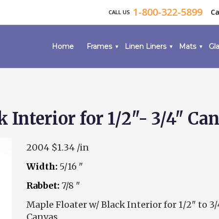
1-800-322-5899
Ca
CALL US
Home
Frames
Linen Liners
Mats
Gla
 Interior for 1/2"- 3/4" Ca
2004
$1.34 /in
Width:
5/16 "
Rabbet:
7/8 "
Maple Floater w/ Black Interior for 1/2" to 3/
Canvas