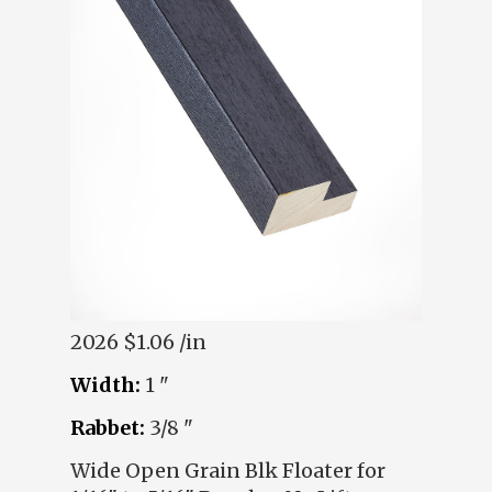
2026
$1.06 /in
Width:
1 "
Rabbet:
3/8 "
Wide Open Grain Blk Floater for