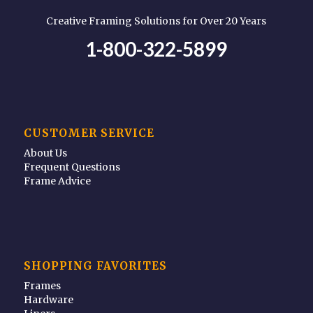
Creative Framing Solutions for Over 20 Years
1-800-322-5899
CUSTOMER SERVICE
About Us
Frequent Questions
Frame Advice
SHOPPING FAVORITES
Frames
Hardware