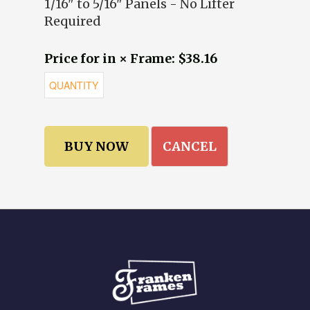
1/16" to 5/16" Panels - No Lifter
Required
Price for in × Frame: $38.16
CANCEL