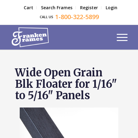
Cart
Search Frames
Register
Login
1-800-322-5899
CALL US
Wide Open Grain
Blk Floater for 1/16"
to 5/16" Panels