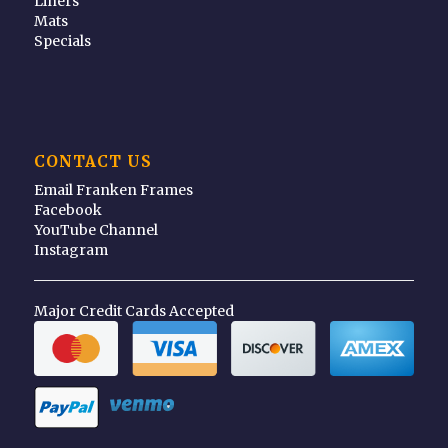
Liners
Mats
Specials
CONTACT US
Email Franken Frames
Facebook
YouTube Channel
Instagram
Major Credit Cards Accepted