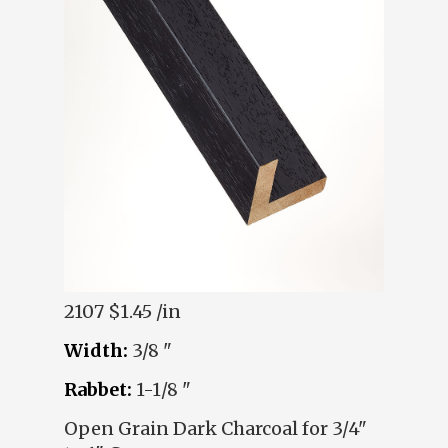
2107
$1.45 /in
Width:
3/8 "
Rabbet:
1-1/8 "
Open Grain Dark Charcoal for 3/4"