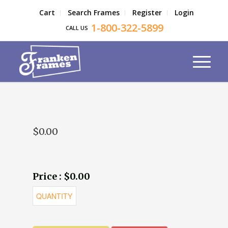
Cart
Search Frames
Register
Login
1-800-322-5899
CALL US
$0.00
Price : $0.00