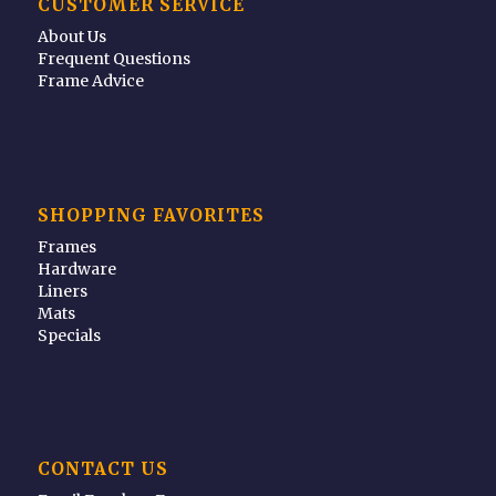
CUSTOMER SERVICE
About Us
Frequent Questions
Frame Advice
SHOPPING FAVORITES
Frames
Hardware
Liners
Mats
Specials
CONTACT US