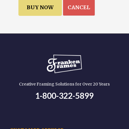
CANCEL
Creative Framing Solutions for Over 20 Years
1-800-322-5899