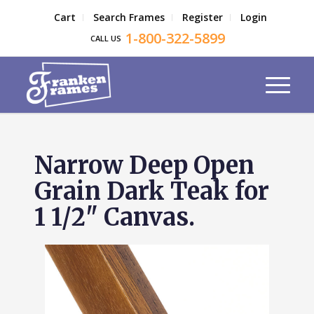
Cart
Search Frames
Register
Login
1-800-322-5899
CALL US
Narrow Deep Open
Grain Dark Teak for
1 1/2" Canvas.