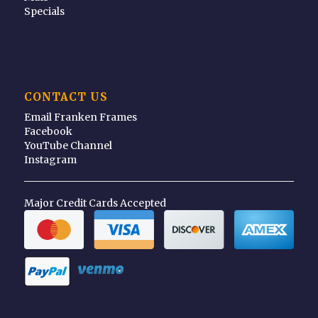
Specials
CONTACT US
Email Franken Frames
Facebook
YouTube Channel
Instagram
Major Credit Cards Accepted