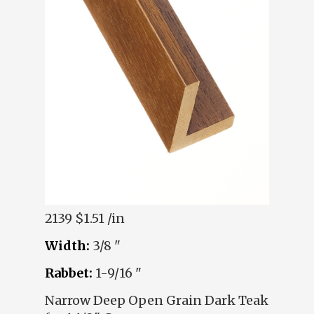
2139
$1.51 /in
Width:
3/8 "
Rabbet:
1-9/16 "
Narrow Deep Open Grain Dark Teak