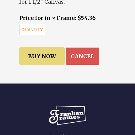
for 1 1/2" Canvas.
Price for in × Frame: $54.36
CANCEL