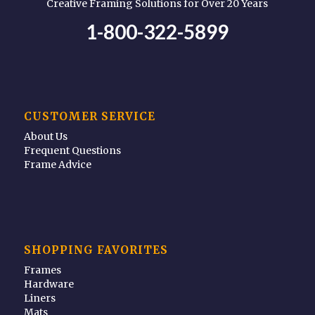
Creative Framing Solutions for Over 20 Years
1-800-322-5899
CUSTOMER SERVICE
About Us
Frequent Questions
Frame Advice
SHOPPING FAVORITES
Frames
Hardware
Liners
Mats