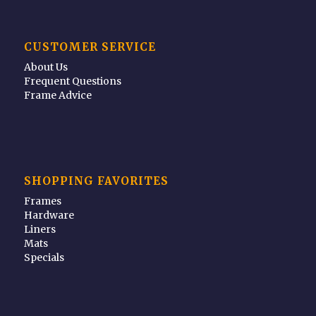
CUSTOMER SERVICE
About Us
Frequent Questions
Frame Advice
SHOPPING FAVORITES
Frames
Hardware
Liners
Mats
Specials