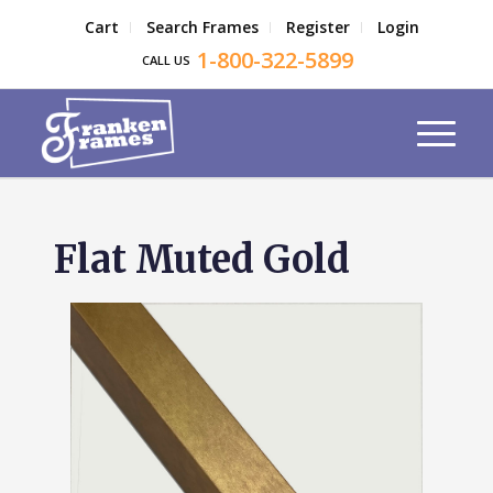
Cart
Search Frames
Register
Login
1-800-322-5899
CALL US
Flat Muted Gold