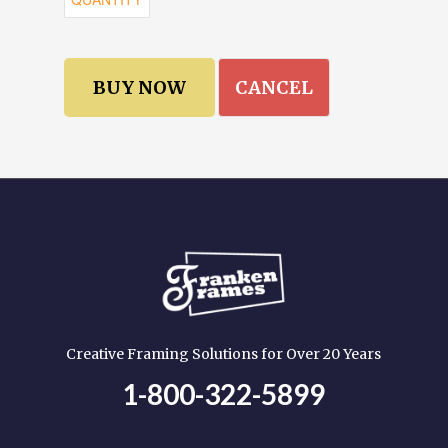
CANCEL
Creative Framing Solutions for Over 20 Years
1-800-322-5899