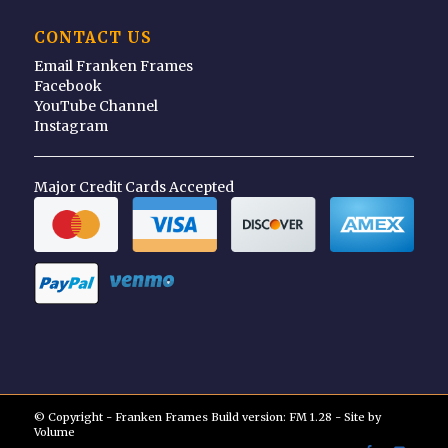
CONTACT US
Email Franken Frames
Facebook
YouTube Channel
Instagram
Major Credit Cards Accepted
© Copyright - Franken Frames Build version: FM 1.28 - Site by
Volume