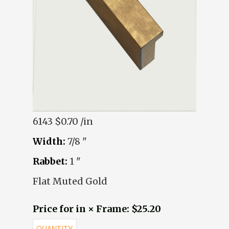
6143
$0.70 /in
Width:
7/8 "
Rabbet:
1 "
Flat Muted Gold
Price for in × Frame: $25.20