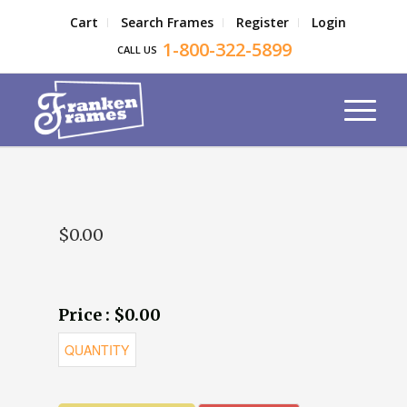
Cart
Search Frames
Register
Login
1-800-322-5899
CALL US
$0.00
Price : $0.00