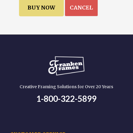
CANCEL
Creative Framing Solutions for Over 20 Years
1-800-322-5899