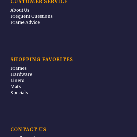
CUSTOMER SERVICE
About Us
Frequent Questions
Frame Advice
SHOPPING FAVORITES
Frames
Hardware
Liners
Mats
Specials
CONTACT US