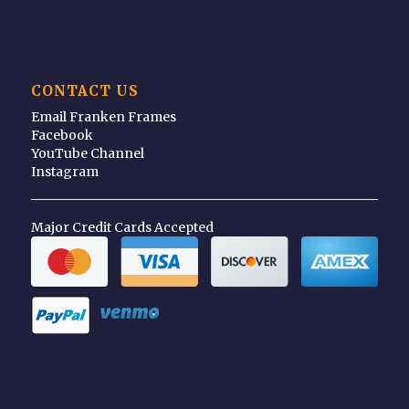
CONTACT US
Email Franken Frames
Facebook
YouTube Channel
Instagram
Major Credit Cards Accepted