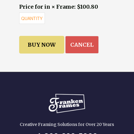
Price for in × Frame: $100.80
CANCEL
Creative Framing Solutions for Over 20 Years