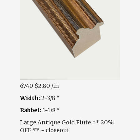
6740
$2.80 /in
Width:
2-3/8 "
Rabbet:
1-1/8 "
Large Antique Gold Flute ** 20%
OFF ** - closeout