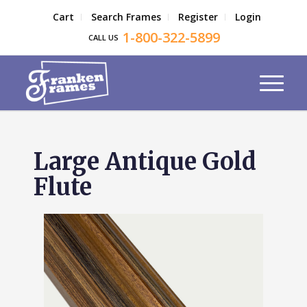
Cart
Search Frames
Register
Login
1-800-322-5899
CALL US
Large Antique Gold
Flute