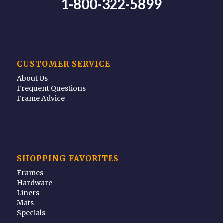
1-800-322-5899
CUSTOMER SERVICE
About Us
Frequent Questions
Frame Advice
SHOPPING FAVORITES
Frames
Hardware
Liners
Mats
Specials