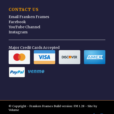
CONTACT US
Email Franken Frames
Facebook
YouTube Channel
Instagram
Major Credit Cards Accepted
© Copyright - Franken Frames Build version: FM 1.28 - Site by
Volume