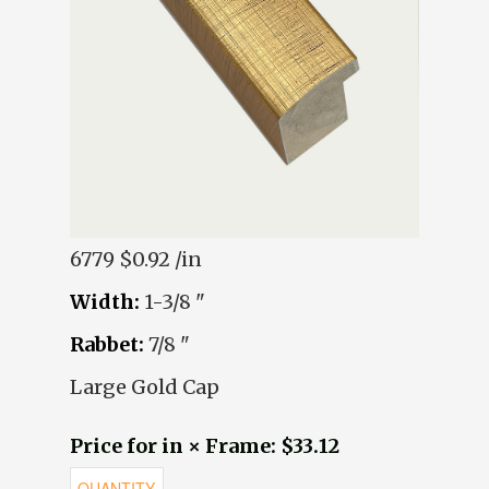
6779
$0.92 /in
Width:
1-3/8 "
Rabbet:
7/8 "
Large Gold Cap
Price for in × Frame: $33.12