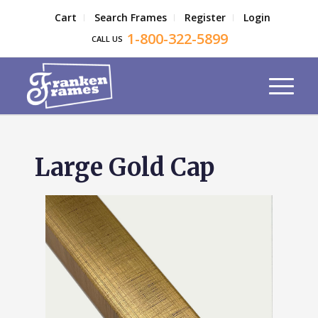
Cart
Search Frames
Register
Login
1-800-322-5899
CALL US
Large Gold Cap