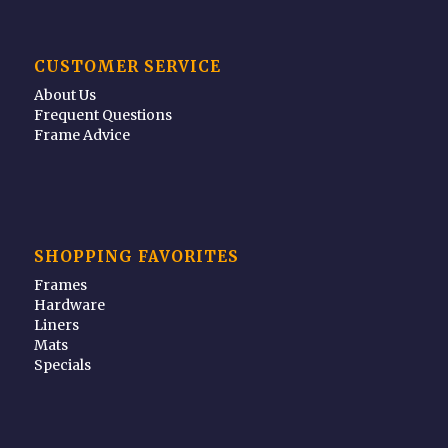
CUSTOMER SERVICE
About Us
Frequent Questions
Frame Advice
SHOPPING FAVORITES
Frames
Hardware
Liners
Mats
Specials