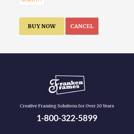
CANCEL
Creative Framing Solutions for Over 20 Years
1-800-322-5899