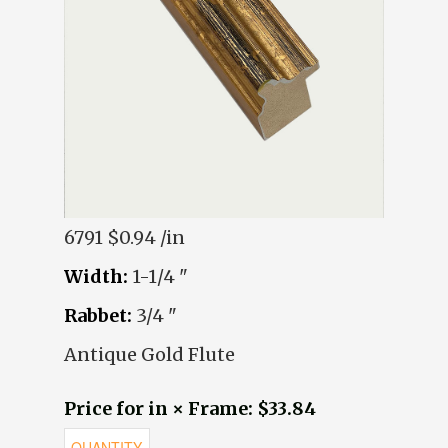
6791
$0.94 /in
Width:
1-1/4 "
Rabbet:
3/4 "
Antique Gold Flute
Price for in × Frame: $33.84