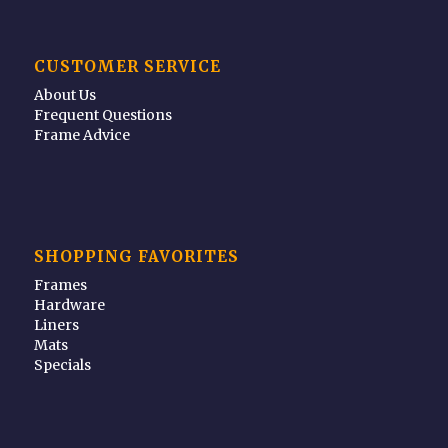
CUSTOMER SERVICE
About Us
Frequent Questions
Frame Advice
SHOPPING FAVORITES
Frames
Hardware
Liners
Mats
Specials