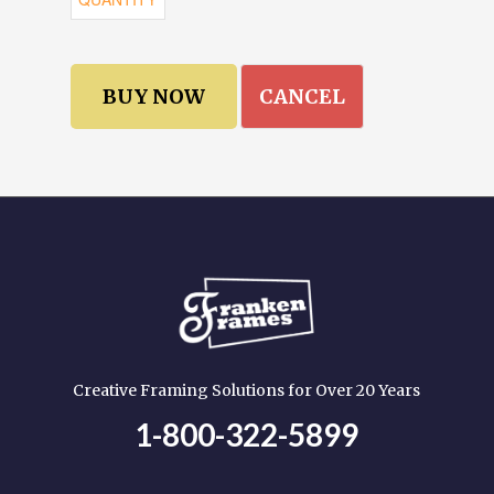
CANCEL
Creative Framing Solutions for Over 20 Years
1-800-322-5899