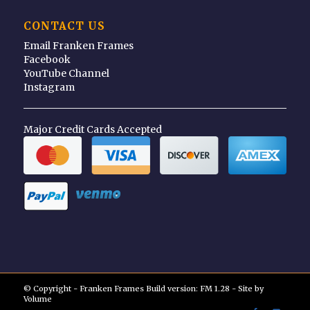
CONTACT US
Email Franken Frames
Facebook
YouTube Channel
Instagram
Major Credit Cards Accepted
© Copyright - Franken Frames Build version: FM 1.28 - Site by
Volume