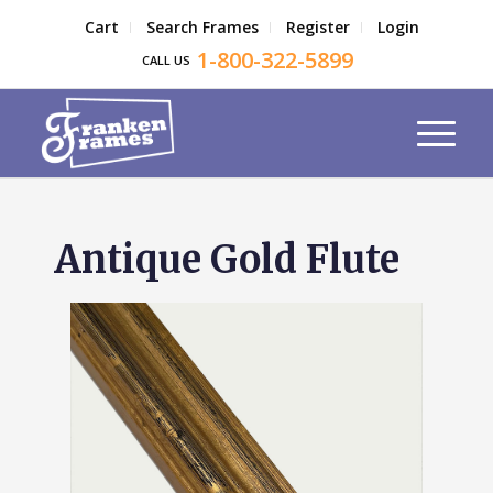
Cart
Search Frames
Register
Login
1-800-322-5899
CALL US
Antique Gold Flute