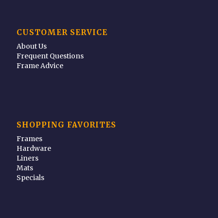
CUSTOMER SERVICE
About Us
Frequent Questions
Frame Advice
SHOPPING FAVORITES
Frames
Hardware
Liners
Mats
Specials