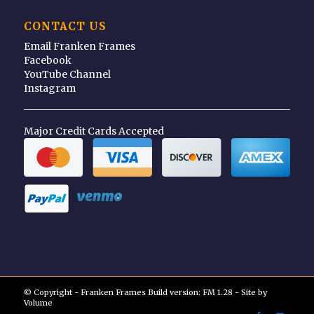
CONTACT US
Email Franken Frames
Facebook
YouTube Channel
Instagram
Major Credit Cards Accepted
© Copyright - Franken Frames Build version: FM 1.28 - Site by
Volume