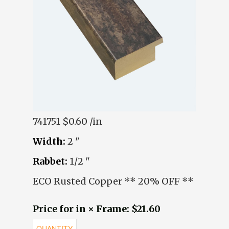
741751
$0.60 /in
Width:
2 "
Rabbet:
1/2 "
ECO Rusted Copper ** 20% OFF **
Price for in × Frame: $21.60