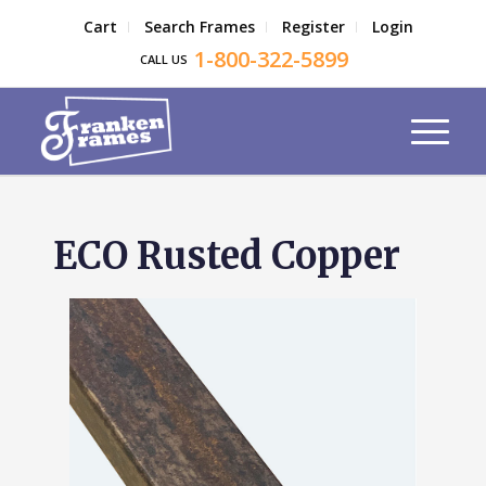
Cart
Search Frames
Register
Login
1-800-322-5899
CALL US
ECO Rusted Copper