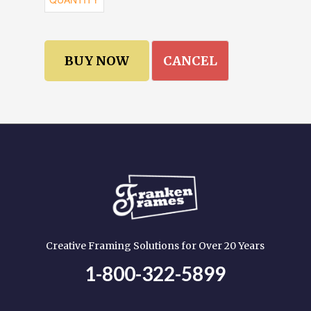
CANCEL
Creative Framing Solutions for Over 20 Years
1-800-322-5899