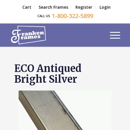
Cart
Search Frames
Register
Login
1-800-322-5899
CALL US
ECO Antiqued
Bright Silver