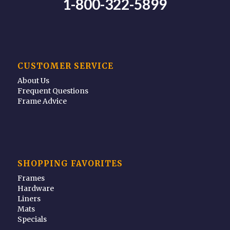
1-800-322-5899
CUSTOMER SERVICE
About Us
Frequent Questions
Frame Advice
SHOPPING FAVORITES
Frames
Hardware
Liners
Mats
Specials