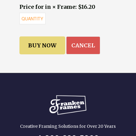
Price for in × Frame: $16.20
CANCEL
Creative Framing Solutions for Over 20 Years