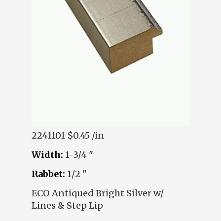
2241101
$0.45 /in
Width:
1-3/4 "
Rabbet:
1/2 "
ECO Antiqued Bright Silver w/
Lines & Step Lip