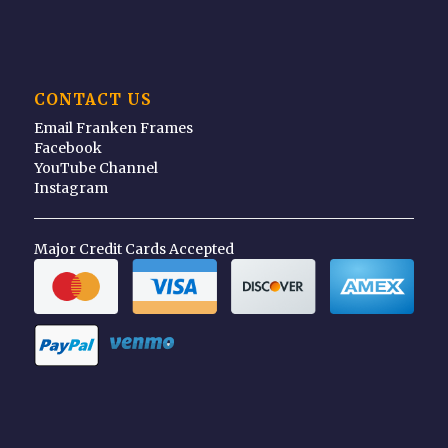
CONTACT US
Email Franken Frames
Facebook
YouTube Channel
Instagram
Major Credit Cards Accepted