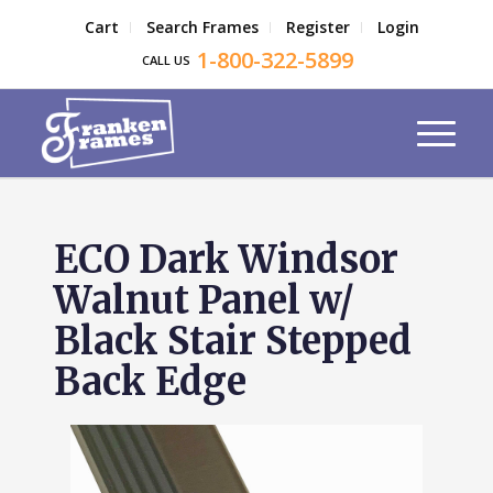
Cart
Search Frames
Register
Login
1-800-322-5899
CALL US
ECO Dark Windsor
Walnut Panel w/
Black Stair Stepped
Back Edge