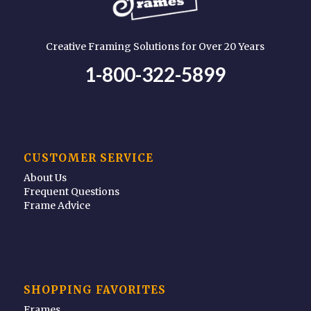
Creative Framing Solutions for Over 20 Years
1-800-322-5899
CUSTOMER SERVICE
About Us
Frequent Questions
Frame Advice
SHOPPING FAVORITES
Frames