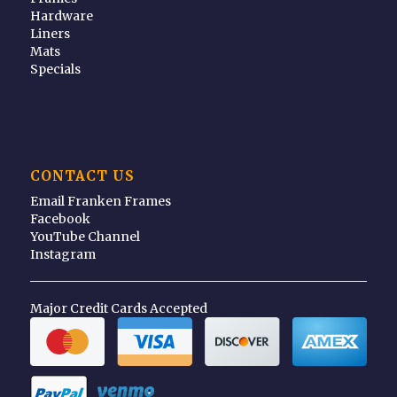
Hardware
Liners
Mats
Specials
CONTACT US
Email Franken Frames
Facebook
YouTube Channel
Instagram
Major Credit Cards Accepted