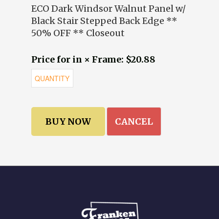
ECO Dark Windsor Walnut Panel w/
Black Stair Stepped Back Edge **
50% OFF ** Closeout
Price for in × Frame: $20.88
CANCEL