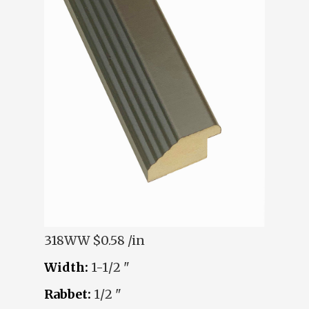
318WW
$0.58 /in
Width:
1-1/2 "
Rabbet:
1/2 "