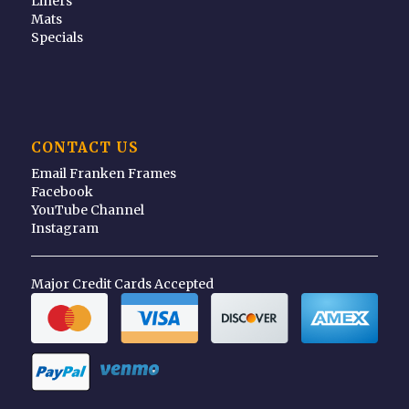
Liners
Mats
Specials
CONTACT US
Email Franken Frames
Facebook
YouTube Channel
Instagram
Major Credit Cards Accepted