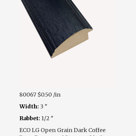
80067
$0.50 /in
Width:
3 "
Rabbet:
1/2 "
ECO LG Open Grain Dark Coffee