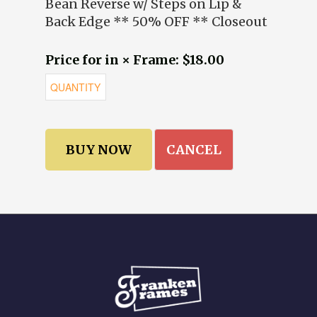
Bean Reverse w/ Steps on Lip &
Back Edge ** 50% OFF ** Closeout
Price for in × Frame: $18.00
CANCEL