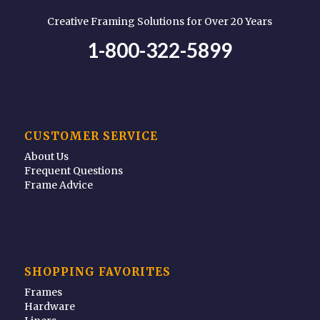
Creative Framing Solutions for Over 20 Years
1-800-322-5899
CUSTOMER SERVICE
About Us
Frequent Questions
Frame Advice
SHOPPING FAVORITES
Frames
Hardware