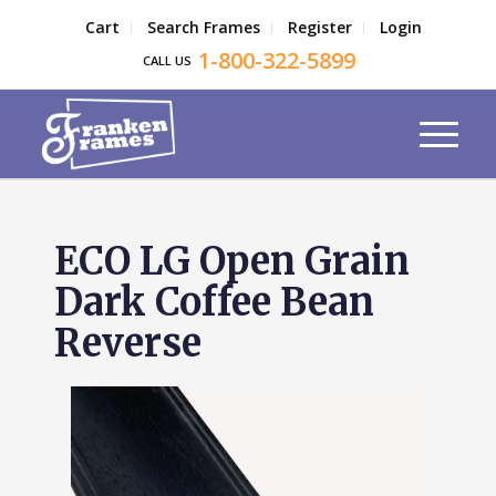
Cart
Search Frames
Register
Login
1-800-322-5899
CALL US
ECO LG Open Grain
Dark Coffee Bean
Reverse