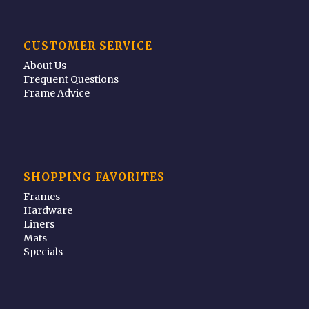
CUSTOMER SERVICE
About Us
Frequent Questions
Frame Advice
SHOPPING FAVORITES
Frames
Hardware
Liners
Mats
Specials