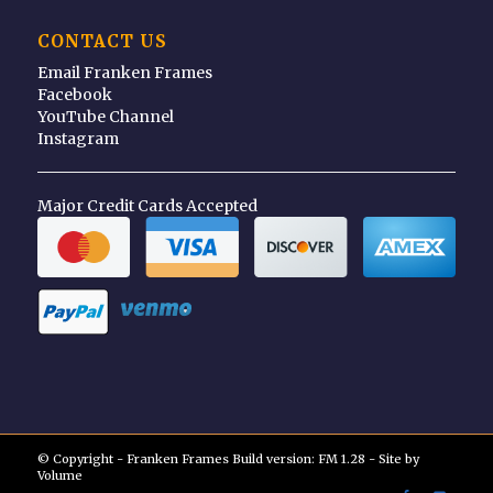
CONTACT US
Email Franken Frames
Facebook
YouTube Channel
Instagram
Major Credit Cards Accepted
© Copyright - Franken Frames Build version: FM 1.28 - Site by
Volume