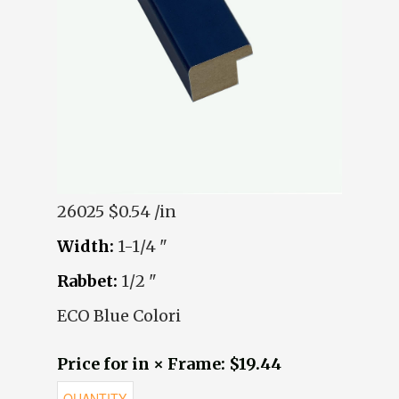
26025
$0.54 /in
Width:
1-1/4 "
Rabbet:
1/2 "
ECO Blue Colori
Price for in × Frame: $19.44