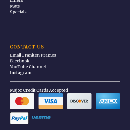
Liners
Mats
Specials
CONTACT US
Email Franken Frames
Facebook
YouTube Channel
Instagram
Major Credit Cards Accepted