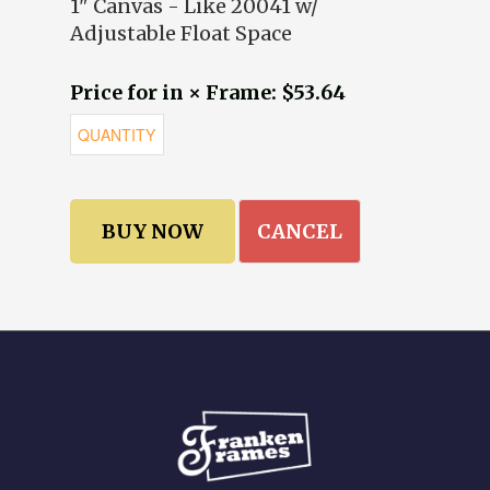
1" Canvas - Like 20041 w/
Adjustable Float Space
Price for in × Frame: $53.64
CANCEL