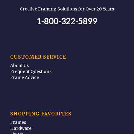
Creative Framing Solutions for Over 20 Years
1-800-322-5899
CUSTOMER SERVICE
About Us
Frequent Questions
Frame Advice
SHOPPING FAVORITES
Frames
Hardware