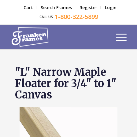
Cart
Search Frames
Register
Login
1-800-322-5899
CALL US
"L" Narrow Maple
Floater for 3/4" to 1"
Canvas