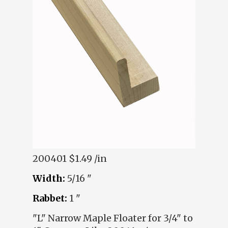
200401
$1.49 /in
Width:
5/16 "
Rabbet:
1 "
"L" Narrow Maple Floater for 3/4" to