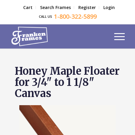
Cart
Search Frames
Register
Login
1-800-322-5899
CALL US
Honey Maple Floater
for 3/4" to 1 1/8"
Canvas