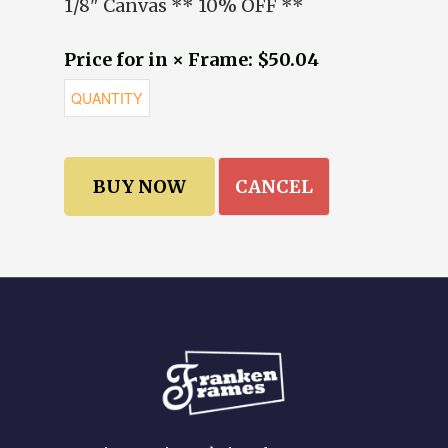
1/8" Canvas ** 10% OFF **
Price for in × Frame: $50.04
CANCEL