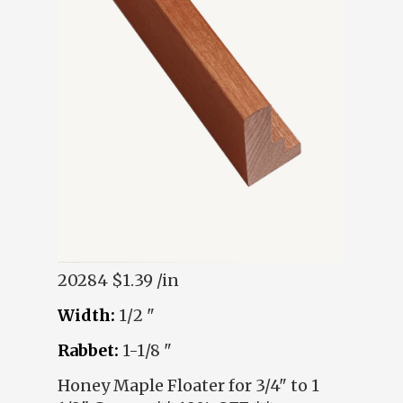
20284
$1.39 /in
Width:
1/2 "
Rabbet:
1-1/8 "
Honey Maple Floater for 3/4" to 1