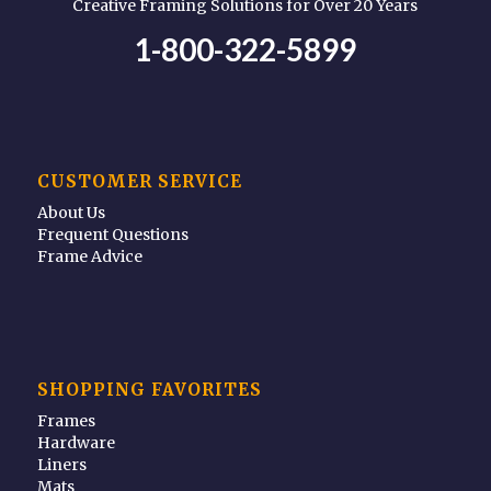
Creative Framing Solutions for Over 20 Years
1-800-322-5899
CUSTOMER SERVICE
About Us
Frequent Questions
Frame Advice
SHOPPING FAVORITES
Frames
Hardware
Liners
Mats