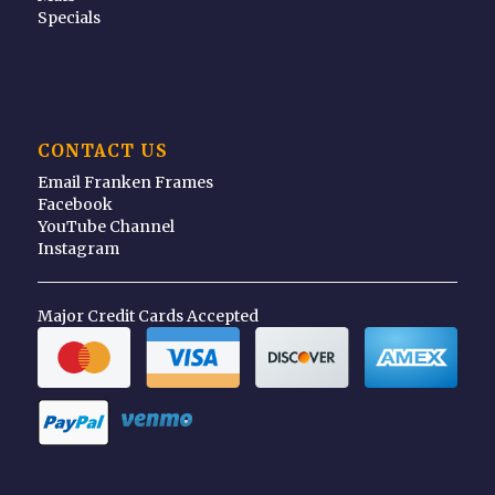
Specials
CONTACT US
Email Franken Frames
Facebook
YouTube Channel
Instagram
Major Credit Cards Accepted