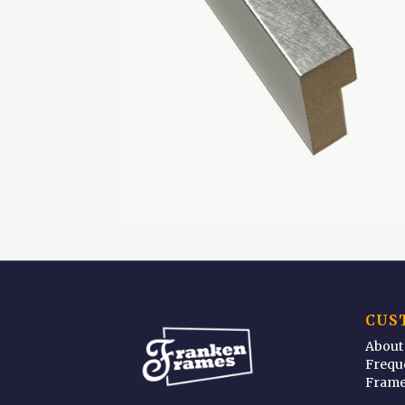
CUS
About
Frequ
Frame