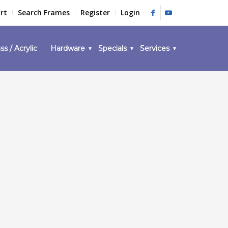
rt
Search Frames
Register
Login
ss / Acrylic
Hardware
Specials
Services