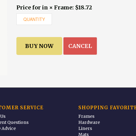
Price for in × Frame: $18.72
CANCEL
TOMER SERVICE
SHOPPING FAVORIT
 Us
Frames
ent Questions
Hardware
 Advice
Liners
Mats