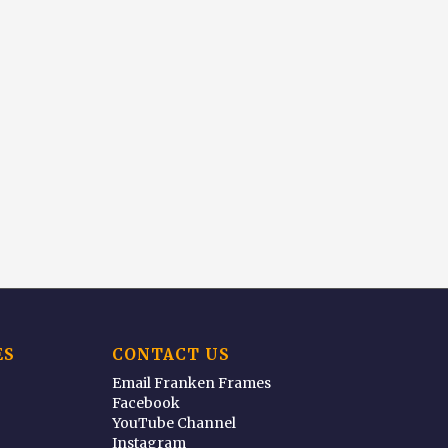
ES
CONTACT US
Email Franken Frames
Facebook
YouTube Channel
Instagram