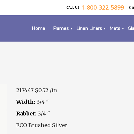
1-800-322-5899
Ca
CALL US
Home
Frames
Linen Liners
Mats
Gla
217447
$0.52 /in
Width:
3/4 "
Rabbet:
3/4 "
ECO Brushed Silver