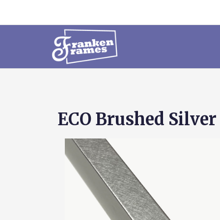
ECO Brushed Silver