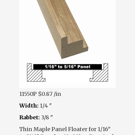
11550P
$0.87 /in
Width:
1/4 "
Rabbet:
3/8 "
Thin Maple Panel Floater for 1/16"