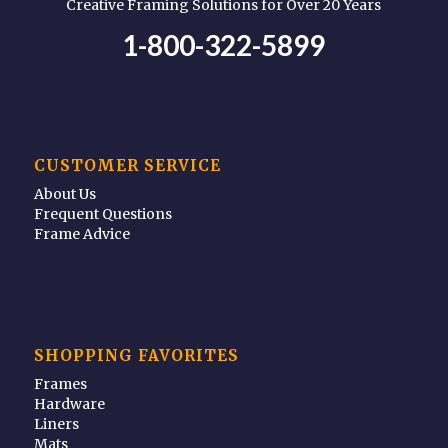
Creative Framing Solutions for Over 20 Years
1-800-322-5899
CUSTOMER SERVICE
About Us
Frequent Questions
Frame Advice
SHOPPING FAVORITES
Frames
Hardware
Liners
Mats