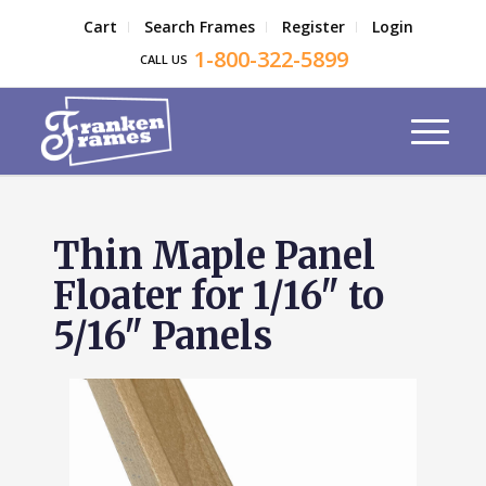
Cart
Search Frames
Register
Login
1-800-322-5899
CALL US
Thin Maple Panel
Floater for 1/16" to
5/16" Panels