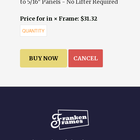
to 5/16" Panels - No Lifter Required
Price for in × Frame: $31.32
CANCEL