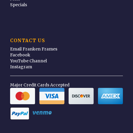
Specials
CONTACT US
Email Franken Frames
Facebook
YouTube Channel
Instagram
Major Credit Cards Accepted