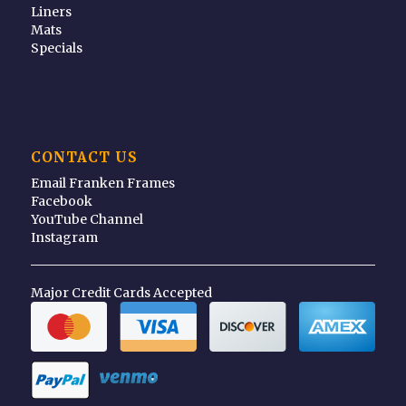
Liners
Mats
Specials
CONTACT US
Email Franken Frames
Facebook
YouTube Channel
Instagram
Major Credit Cards Accepted