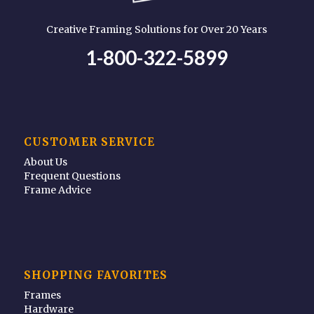
Creative Framing Solutions for Over 20 Years
1-800-322-5899
CUSTOMER SERVICE
About Us
Frequent Questions
Frame Advice
SHOPPING FAVORITES
Frames
Hardware