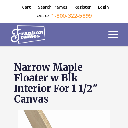
Cart
Search Frames
Register
Login
1-800-322-5899
CALL US
Narrow Maple
Floater w Blk
Interior For 1 1/2"
Canvas