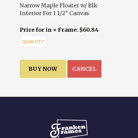
Narrow Maple Floater w/ Blk
Interior For 1 1/2" Canvas
Price for in × Frame: $60.84
CANCEL