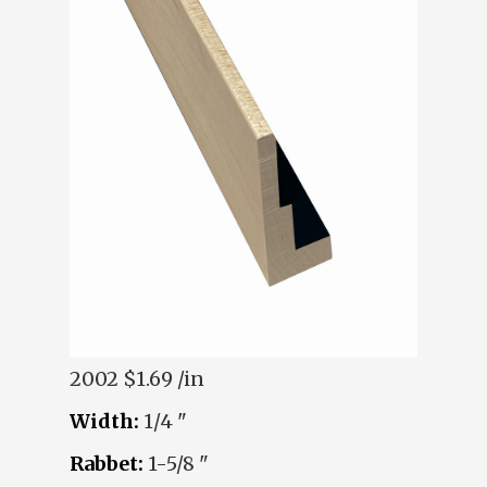
2002
$1.69 /in
Width:
1/4 "
Rabbet:
1-5/8 "