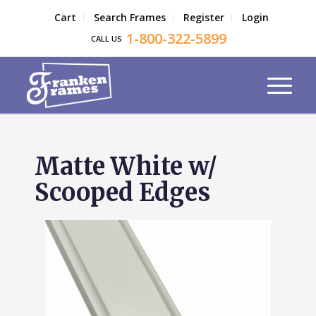
Cart
Search Frames
Register
Login
1-800-322-5899
CALL US
Matte White w/
Scooped Edges