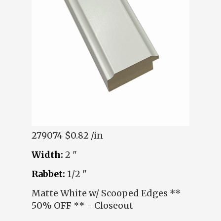
279074
$0.82 /in
Width:
2 "
Rabbet:
1/2 "
Matte White w/ Scooped Edges **
50% OFF ** - Closeout