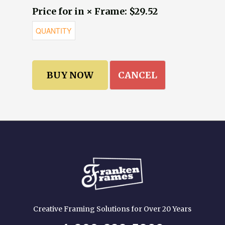
Price for in × Frame: $29.52
CANCEL
Creative Framing Solutions for Over 20 Years