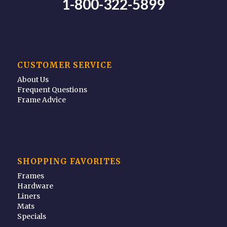
1-800-322-5899
CUSTOMER SERVICE
About Us
Frequent Questions
Frame Advice
SHOPPING FAVORITES
Frames
Hardware
Liners
Mats
Specials