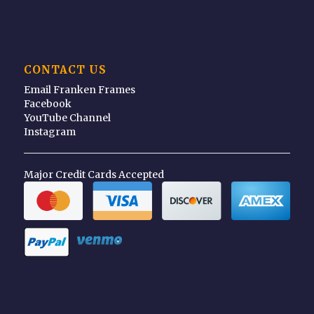
CONTACT US
Email Franken Frames
Facebook
YouTube Channel
Instagram
Major Credit Cards Accepted